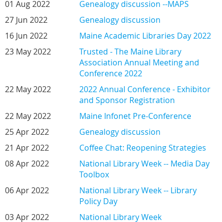
01 Aug 2022
Genealogy discussion --MAPS
27 Jun 2022
Genealogy discussion
16 Jun 2022
Maine Academic Libraries Day 2022
23 May 2022
Trusted - The Maine Library
Association Annual Meeting and
Conference 2022
22 May 2022
2022 Annual Conference - Exhibitor
and Sponsor Registration
22 May 2022
Maine Infonet Pre-Conference
25 Apr 2022
Genealogy discussion
21 Apr 2022
Coffee Chat: Reopening Strategies
08 Apr 2022
National Library Week -- Media Day
Toolbox
06 Apr 2022
National Library Week -- Library
Policy Day
03 Apr 2022
National Library Week