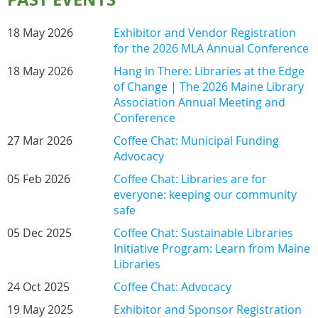
18 May 2026
Exhibitor and Vendor Registration
for the 2026 MLA Annual Conference
18 May 2026
Hang in There: Libraries at the Edge
of Change | The 2026 Maine Library
Association Annual Meeting and
Conference
27 Mar 2026
Coffee Chat: Municipal Funding
Advocacy
05 Feb 2026
Coffee Chat: Libraries are for
everyone: keeping our community
safe
05 Dec 2025
Coffee Chat: Sustainable Libraries
Initiative Program: Learn from Maine
Libraries
24 Oct 2025
Coffee Chat: Advocacy
19 May 2025
Exhibitor and Sponsor Registration