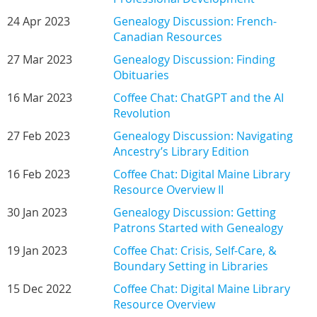
24 Apr 2023
Genealogy Discussion: French-
Canadian Resources
27 Mar 2023
Genealogy Discussion: Finding
Obituaries
16 Mar 2023
Coffee Chat: ChatGPT and the AI
Revolution
27 Feb 2023
Genealogy Discussion: Navigating
Ancestry’s Library Edition
16 Feb 2023
Coffee Chat: Digital Maine Library
Resource Overview II
30 Jan 2023
Genealogy Discussion: Getting
Patrons Started with Genealogy
19 Jan 2023
Coffee Chat: Crisis, Self-Care, &
Boundary Setting in Libraries
15 Dec 2022
Coffee Chat: Digital Maine Library
Resource Overview