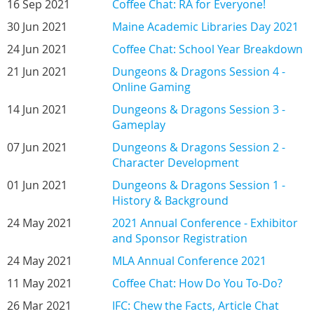
16 Sep 2021
Coffee Chat: RA for Everyone!
30 Jun 2021
Maine Academic Libraries Day 2021
24 Jun 2021
Coffee Chat: School Year Breakdown
21 Jun 2021
Dungeons & Dragons Session 4 -
Online Gaming
14 Jun 2021
Dungeons & Dragons Session 3 -
Gameplay
07 Jun 2021
Dungeons & Dragons Session 2 -
Character Development
01 Jun 2021
Dungeons & Dragons Session 1 -
History & Background
24 May 2021
2021 Annual Conference - Exhibitor
and Sponsor Registration
24 May 2021
MLA Annual Conference 2021
11 May 2021
Coffee Chat: How Do You To-Do?
26 Mar 2021
IFC: Chew the Facts, Article Chat