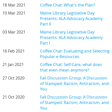
18 Mar 2021
Coffee Chat: What's the Plan?
10 Mar 2021
Maine Library Legislative Day
Presents: ALA Advocacy Academy
Part II
03 Mar 2021
Maine Library Legislative Day
Presents: ALA Advocacy Academy
Part I
16 Feb 2021
Coffee Chat: Evaluating and Selecting
Popular e-Resources
21 Jan 2021
Coffee Chat: Self-Care, what does
that even mean anymore?
27 Oct 2020
Fall Discussion Group: A Discussion
of Stamped: Racism, Antiracism, and
You
21 Oct 2020
Fall Discussion Group: A Discussion
of Stamped: Racism, Antiracism, and
You