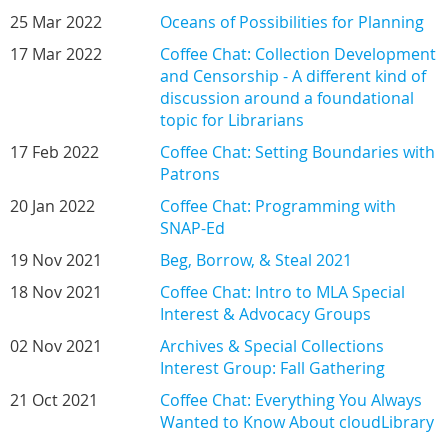
25 Mar 2022
Oceans of Possibilities for Planning
17 Mar 2022
Coffee Chat: Collection Development
and Censorship - A different kind of
discussion around a foundational
topic for Librarians
17 Feb 2022
Coffee Chat: Setting Boundaries with
Patrons
20 Jan 2022
Coffee Chat: Programming with
SNAP-Ed
19 Nov 2021
Beg, Borrow, & Steal 2021
18 Nov 2021
Coffee Chat: Intro to MLA Special
Interest & Advocacy Groups
02 Nov 2021
Archives & Special Collections
Interest Group: Fall Gathering
21 Oct 2021
Coffee Chat: Everything You Always
Wanted to Know About cloudLibrary