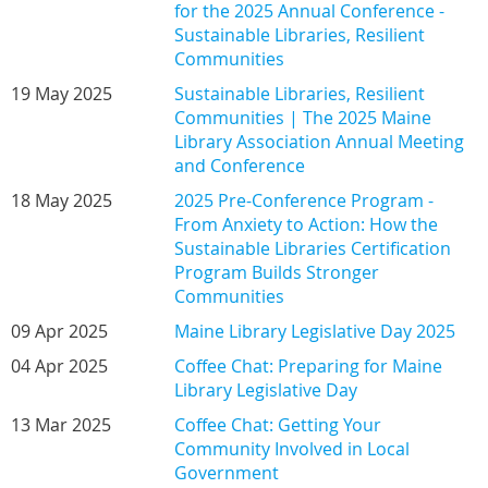
for the 2025 Annual Conference -
Sustainable Libraries, Resilient
Communities
19 May 2025
Sustainable Libraries, Resilient
Communities | The 2025 Maine
Library Association Annual Meeting
and Conference
18 May 2025
2025 Pre-Conference Program -
From Anxiety to Action: How the
Sustainable Libraries Certification
Program Builds Stronger
Communities
09 Apr 2025
Maine Library Legislative Day 2025
04 Apr 2025
Coffee Chat: Preparing for Maine
Library Legislative Day
13 Mar 2025
Coffee Chat: Getting Your
Community Involved in Local
Government