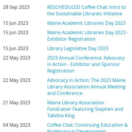
28 Sep 2023
RESCHEDULED Coffee Chat: Intro to
the Sustainable Libraries Initiative
15 Jun 2023
Maine Academic Libraries Day 2023
15 Jun 2023
Maine Academic Libraries Day 2023 -
Exhibitor Registration
15 Jun 2023
Library Legislative Day 2023
22 May 2023
2023 Annual Conference: Advocacy
in Action - Exhibitor and Sponsor
Registration
22 May 2023
Advocacy in Action: The 2023 Maine
Library Association Annual Meeting
and Conference
21 May 2023
Maine Library Association
Fundraiser Featuring Stephen and
Tabitha King
04 May 2023
Coffee Chat: Continuing Education &
Professional Development