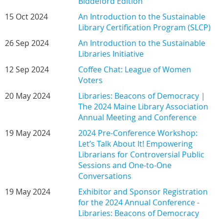
Biddeford Edition
15 Oct 2024
An Introduction to the Sustainable
Library Certification Program (SLCP)
26 Sep 2024
An Introduction to the Sustainable
Libraries Initiative
12 Sep 2024
Coffee Chat: League of Women
Voters
20 May 2024
Libraries: Beacons of Democracy |
The 2024 Maine Library Association
Annual Meeting and Conference
19 May 2024
2024 Pre-Conference Workshop:
Let’s Talk About It! Empowering
Librarians for Controversial Public
Sessions and One-to-One
Conversations
19 May 2024
Exhibitor and Sponsor Registration
for the 2024 Annual Conference -
Libraries: Beacons of Democracy