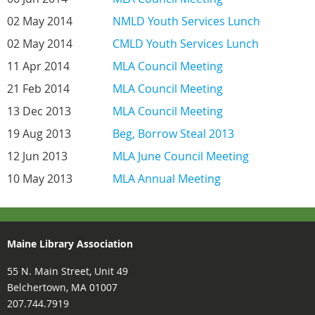
02 May 2014
NMLD Youth Services Lunch
02 May 2014
CMLD Youth Services Lunch
11 Apr 2014
MLA Council Meeting
21 Feb 2014
MLA Council Meeting
13 Dec 2013
MLA Council Meeting
19 Aug 2013
Beg, Borrow Steal 2013
12 Jun 2013
MLA June Council Meeting
10 May 2013
MLA Annual Meeting
Maine Library Association
55 N. Main Street, Unit 49
Belchertown, MA 01007
207.744.7919