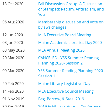
13 Oct 2020
Fall Discussion Group: A Discussion
of Stamped: Racism, Antiracism, and
You
06 Aug 2020
Membership discussion and vote on
bylaws changes
12 Jun 2020
MLA Executive Board Meeting
03 Jun 2020
Maine Academic Libraries Day 2020
08 May 2020
MLA Annual Meeting 2020
20 Mar 2020
CANCELED - YSS Summer Reading
Planning 2020- Session 2
09 Mar 2020
YSS Summer Reading Planning 2020-
Session 1
20 Feb 2020
Maine Library Legislative Day
14 Feb 2020
MLA Executive Council Meeting
01 Nov 2019
Beg, Borrow, & Steal 2019
30 Sep 2019
2019 Exhibitors Annual Conference