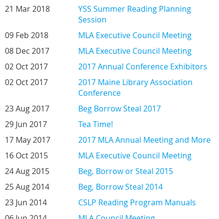
21 Mar 2018
YSS Summer Reading Planning
Session
09 Feb 2018
MLA Executive Council Meeting
08 Dec 2017
MLA Executive Council Meeting
02 Oct 2017
2017 Annual Conference Exhibitors
02 Oct 2017
2017 Maine Library Association
Conference
23 Aug 2017
Beg Borrow Steal 2017
29 Jun 2017
Tea Time!
17 May 2017
2017 MLA Annual Meeting and More
16 Oct 2015
MLA Executive Council Meeting
24 Aug 2015
Beg, Borrow or Steal 2015
25 Aug 2014
Beg, Borrow Steal 2014
23 Jun 2014
CSLP Reading Program Manuals
06 Jun 2014
MLA Council Meeting