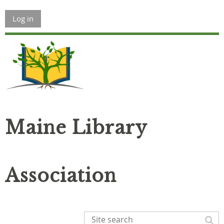
Log in
Maine Library
Association