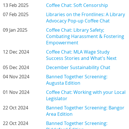
13 Feb 2025
Coffee Chat: Soft Censorship
07 Feb 2025
Libraries on the Frontlines: A Library
Advocacy Pop-up Coffee Chat
09 Jan 2025
Coffee Chat: Library Safety;
Combating Harassment & Fostering
Empowerment
12 Dec 2024
Coffee Chat: MLA Wage Study
Success Stories and What's Next
05 Dec 2024
December Sustainability Chat
04 Nov 2024
Banned Together Screening:
Augusta Edition
01 Nov 2024
Coffee Chat: Working with your Local
Legislator
22 Oct 2024
Banned Together Screening: Bangor
Area Edition
22 Oct 2024
Banned Together Screening: