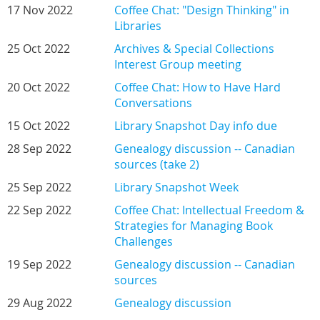
17 Nov 2022
Coffee Chat: "Design Thinking" in
Libraries
25 Oct 2022
Archives & Special Collections
Interest Group meeting
20 Oct 2022
Coffee Chat: How to Have Hard
Conversations
15 Oct 2022
Library Snapshot Day info due
28 Sep 2022
Genealogy discussion -- Canadian
sources (take 2)
25 Sep 2022
Library Snapshot Week
22 Sep 2022
Coffee Chat: Intellectual Freedom &
Strategies for Managing Book
Challenges
19 Sep 2022
Genealogy discussion -- Canadian
sources
29 Aug 2022
Genealogy discussion