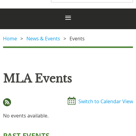
Home
News & Events
Events
MLA Events
Switch to Calendar View
No events available.
PAST EVENTS