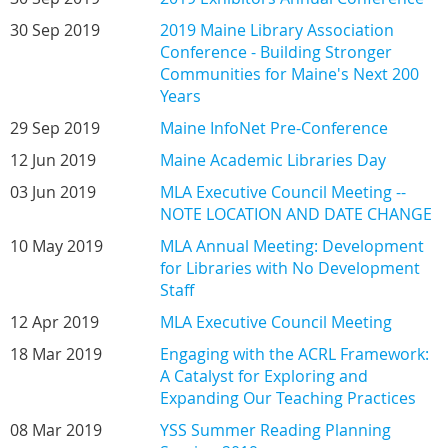
30 Sep 2019
2019 Maine Library Association
Conference - Building Stronger
Communities for Maine's Next 200
Years
29 Sep 2019
Maine InfoNet Pre-Conference
12 Jun 2019
Maine Academic Libraries Day
03 Jun 2019
MLA Executive Council Meeting --
NOTE LOCATION AND DATE CHANGE
10 May 2019
MLA Annual Meeting: Development
for Libraries with No Development
Staff
12 Apr 2019
MLA Executive Council Meeting
18 Mar 2019
Engaging with the ACRL Framework:
A Catalyst for Exploring and
Expanding Our Teaching Practices
08 Mar 2019
YSS Summer Reading Planning