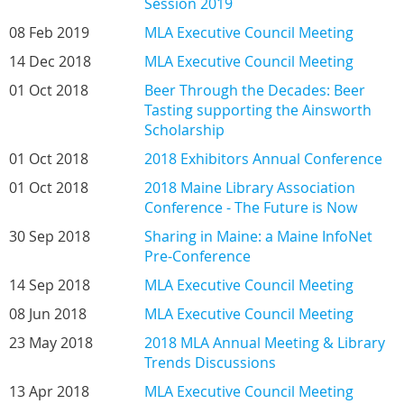
Session 2019
08 Feb 2019
MLA Executive Council Meeting
14 Dec 2018
MLA Executive Council Meeting
01 Oct 2018
Beer Through the Decades: Beer
Tasting supporting the Ainsworth
Scholarship
01 Oct 2018
2018 Exhibitors Annual Conference
01 Oct 2018
2018 Maine Library Association
Conference - The Future is Now
30 Sep 2018
Sharing in Maine: a Maine InfoNet
Pre-Conference
14 Sep 2018
MLA Executive Council Meeting
08 Jun 2018
MLA Executive Council Meeting
23 May 2018
2018 MLA Annual Meeting & Library
Trends Discussions
13 Apr 2018
MLA Executive Council Meeting