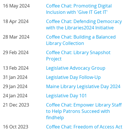
16 May 2024
Coffee Chat: Promoting Digital
Inclusion with 'Give IT Get IT'
18 Apr 2024
Coffee Chat: Defending Democracy
with the Libraries2024 Initiative
28 Mar 2024
Coffee Chat: Building a Balanced
Library Collection
29 Feb 2024
Coffee Chat: Library Snapshot
Project
13 Feb 2024
Legislative Advocacy Group
31 Jan 2024
Legislative Day Follow-Up
29 Jan 2024
Maine Library Legislative Day 2024
24 Jan 2024
Legislative Day 101
21 Dec 2023
Coffee Chat: Empower Library Staff
to Help Patrons Succeed with
findhelp
16 Oct 2023
Coffee Chat: Freedom of Access Act