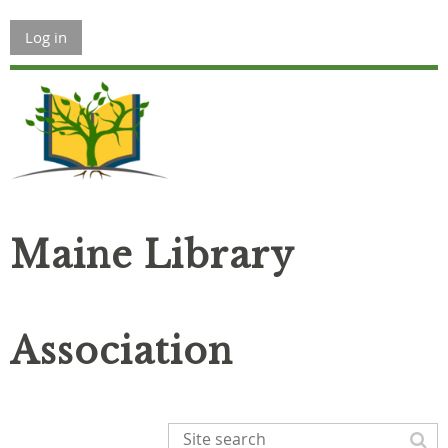
Log in
Maine Library
Association