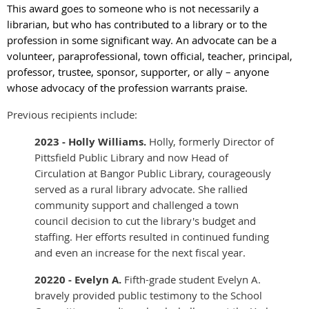
This award goes to someone who is not necessarily a
librarian, but who has contributed to a library or to the
profession in some significant way. An advocate can be a
volunteer, paraprofessional, town official, teacher, principal,
professor, trustee, sponsor, supporter, or ally – anyone
whose advocacy of the profession warrants praise.
Previous recipients include:
2023 - Holly Williams.
Holly, formerly Director of
Pittsfield Public Library and now Head of
Circulation at Bangor Public Library, courageously
served as a rural library advocate. She rallied
community support and challenged a town
council decision to cut the library's budget and
staffing. Her efforts resulted in continued funding
and even an increase for the next fiscal year.
20220 - Evelyn A.
Fifth-grade student Evelyn A.
bravely provided public testimony to the School