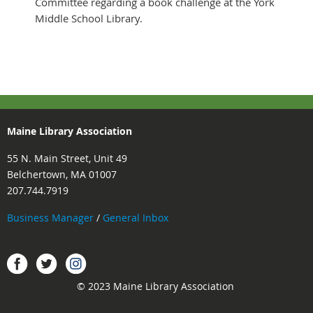
Committee regarding a book challenge at the York
Middle School Library.
Maine Library Association
55 N. Main Street, Unit 49
Belchertown, MA 01007
207.744.7919
Business Manager
/
General Inbox
Instagram
Facebook
Twitter.
© 2023 Maine Library Association