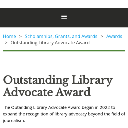
Home
Scholarships, Grants, and Awards
Awards
Outstanding Library Advocate Award
Outstanding Library
Advocate Award
he Outanding Library Advocate Award began in 2022 to
T
expand the recognition of library advocacy beyond the field of
journalism.