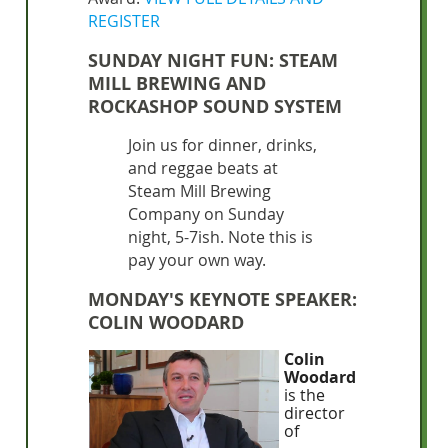
REGISTER
SUNDAY NIGHT FUN: STEAM
MILL BREWING AND
ROCKASHOP SOUND SYSTEM
Join us for dinner, drinks,
and reggae beats at
Steam Mill Brewing
Company on Sunday
night, 5-7ish. Note this is
pay your own way.
MONDAY'S KEYNOTE SPEAKER:
COLIN WOODARD
Colin
Woodard
is the
director
of