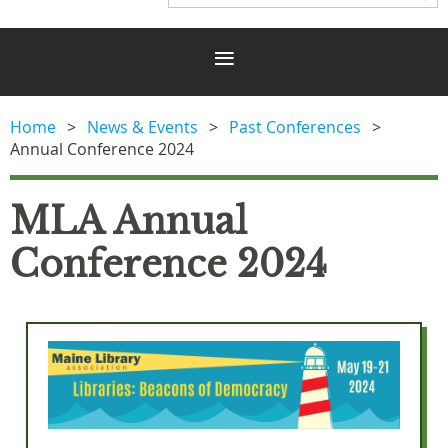
Home
News & Events
Past Conferences
Annual Conference 2024
MLA Annual
Conference 2024