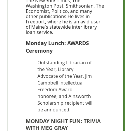
The New York Times, The
Washington Post, Smithsonian, The
Economist, Politico, and many
other publications.He lives in
Freeport, where he is an avid user
of Maine's statewide interlibrary
loan service.
Monday Lunch: AWARDS
Ceremony
Outstanding Librarian of
the Year, Library
Advocate of the Year, Jim
Campbell Intellectual
Freedom Award
honoree, and Ainsworth
Scholarship recipient will
be announced.
MONDAY NIGHT FUN: TRIVIA
WITH MEG GRAY