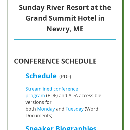
Sunday River Resort at the
Grand Summit
Hotel in
Newry, ME
CONFERENCE SCHEDULE
Schedule
(PDF)
Streamlined conference
program
(PDF) and ADA accessible
versions for
both
Monday
and
Tuesday
(Word
Documents).
Speaker Biographies