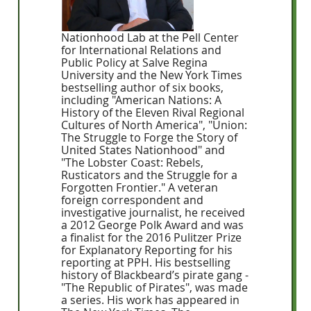
Nationhood Lab at the Pell Center
for International Relations and
Public Policy at Salve Regina
University and the New York Times
bestselling author of six books,
including "American Nations: A
History of the Eleven Rival Regional
Cultures of North America", "Union:
The Struggle to Forge the Story of
United States Nationhood" and
"The Lobster Coast: Rebels,
Rusticators and the Struggle for a
Forgotten Frontier." A veteran
foreign correspondent and
investigative journalist, he received
a 2012 George Polk Award and was
a finalist for the 2016 Pulitzer Prize
for Explanatory Reporting for his
reporting at PPH. His bestselling
history of Blackbeard’s pirate gang -
"The Republic of Pirates", was made
a series. His work has appeared in