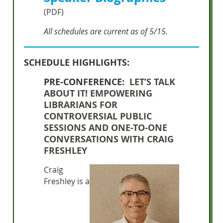
(PDF)
All schedules are current as of 5/15.
SCHEDULE HIGHLIGHTS:
PRE-CONFERENCE:
LET’S TALK
ABOUT IT! EMPOWERING
LIBRARIANS FOR
CONTROVERSIAL PUBLIC
SESSIONS AND ONE-TO-ONE
CONVERSATIONS WITH CRAIG
FRESHLEY
Craig
Freshley is a