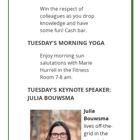
Win the respect of
colleagues as you drop
knowledge and have
some fun! Cash bar.
TUESDAY'S MORNING YOGA
Enjoy morning sun
salutations with Marie
Hurrell in the Fitness
Room 7-8 am.
TUESDAY'S KEYNOTE SPEAKER:
JULIA BOUWSMA
Julia
Bouwsma
lives off-the-
grid in the