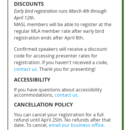
DISCOUNTS
Early bird registration runs March 4th through
April 12th
.
MASL members will be able to register at the
regular MLA member rate after early bird
registration ends after April 8th.
Confirmed speakers will receive a discount
code for accessing presenter rates for
registration. If you haven't received a code,
contact us.
Thank you for presenting!
ACCESSIBILITY
If you have questions about accessibility
accommodations,
contact us.
CANCELLATION POLICY
You can cancel your registration for a full
refund until April 25th. No refunds after that
date. To cancel,
email our business office.