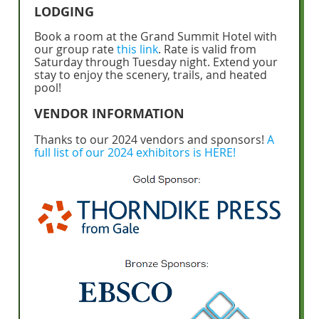
LODGING
Book a room at the Grand Summit Hotel with
our group rate
this link
. Rate is valid from
Saturday through Tuesday night. Extend your
stay to enjoy the scenery, trails, and heated
pool!
VENDOR INFORMATION
Thanks to our 2024 vendors and sponsors!
A
full list of our 2024 exhibitors is HERE!