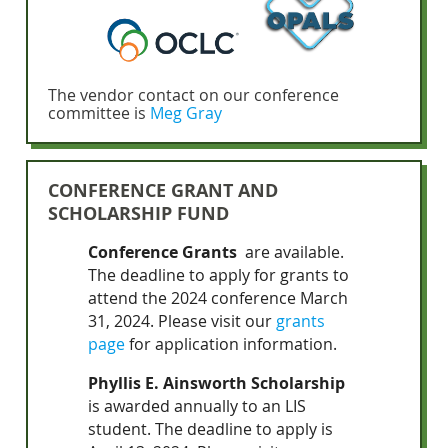
The vendor contact on our conference
committee is
Meg Gray
CONFERENCE GRANT AND
SCHOLARSHIP FUND
Conference Grants
are available.
The deadline to apply for grants to
attend the 2024 conference March
31, 2024.
Please visit our
grants
page
for application information.
Phyllis E. Ainsworth Scholarship
is awarded annually to an LIS
student. The deadline to apply is