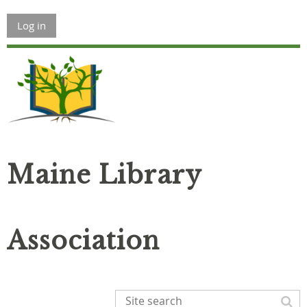
Log in
Maine Library
Association