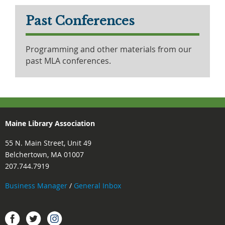
Past Conferences
Programming and other materials from our
past MLA conferences.
Maine Library Association
55 N. Main Street, Unit 49
Belchertown, MA 01007
207.744.7919
Business Manager
/
General Inbox
Instagram
Facebook
Twitter.