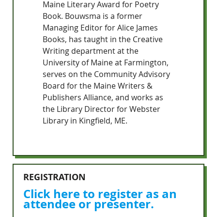
Maine Literary Award for Poetry
Book. Bouwsma is a former
Managing Editor for Alice James
Books, has taught in the Creative
Writing department at the
University of Maine at Farmington,
serves on the Community Advisory
Board for the Maine Writers &
Publishers Alliance, and works as
the Library Director for Webster
Library in Kingfield, ME.
REGISTRATION
Click here to register as an
attendee or presenter.