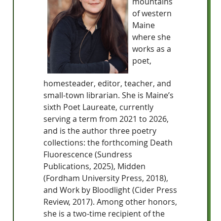
mountains
of western
Maine
where she
works as a
poet,
homesteader, editor, teacher, and
small-town librarian. She is Maine’s
sixth Poet Laureate, currently
serving a term from 2021 to 2026,
and is the author three poetry
collections: the forthcoming Death
Fluorescence (Sundress
Publications, 2025), Midden
(Fordham University Press, 2018),
and Work by Bloodlight (Cider Press
Review, 2017). Among other honors,
she is a two-time recipient of the