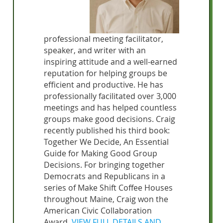
professional meeting facilitator,
speaker, and writer with an
inspiring attitude and a well-earned
reputation for helping groups be
efficient and productive. He has
professionally facilitated over 3,000
meetings and has helped countless
groups make good decisions. Craig
recently published his third book:
Together We Decide, An Essential
Guide for Making Good Group
Decisions. For bringing together
Democrats and Republicans in a
series of Make Shift Coffee Houses
throughout Maine, Craig won the
American Civic Collaboration
Award.
VIEW FULL DETAILS AND