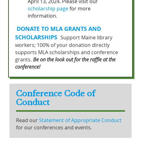
April 13, 2024. Please visit our
scholarship page
for more
information.
DONATE TO MLA GRANTS AND
SCHOLARSHIPS
Support Maine library
workers; 100% of your donation directly
supports MLA scholarships and conference
grants.
Be on the look out for the raffle at the
conference!
Conference Code of
Conduct
Read our
Statement of Appropriate Conduct
for our conferences and events.