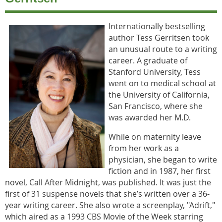
Internationally bestselling
author Tess Gerritsen took
an unusual route to a writing
career. A graduate of
Stanford University, Tess
went on to medical school at
the University of California,
San Francisco, where she
was awarded her M.D.
While on maternity leave
from her work as a
physician, she began to write
fiction and in 1987, her first
novel, Call After Midnight, was published. It was just the
first of 31 suspense novels that she’s written over a 36-
year writing career. She also wrote a screenplay, "Adrift,"
which aired as a 1993 CBS Movie of the Week starring