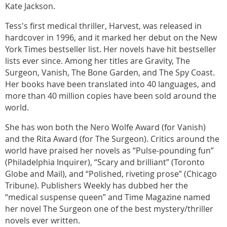
Kate Jackson.
Tess's first medical thriller, Harvest, was released in
hardcover in 1996, and it marked her debut on the New
York Times bestseller list. Her novels have hit bestseller
lists ever since. Among her titles are Gravity, The
Surgeon, Vanish, The Bone Garden, and The Spy Coast.
Her books have been translated into 40 languages, and
more than 40 million copies have been sold around the
world.
She has won both the Nero Wolfe Award (for Vanish)
and the Rita Award (for The Surgeon). Critics around the
world have praised her novels as “Pulse-pounding fun”
(Philadelphia Inquirer), “Scary and brilliant” (Toronto
Globe and Mail), and “Polished, riveting prose” (Chicago
Tribune). Publishers Weekly has dubbed her the
“medical suspense queen” and Time Magazine named
her novel The Surgeon one of the best mystery/thriller
novels ever written.