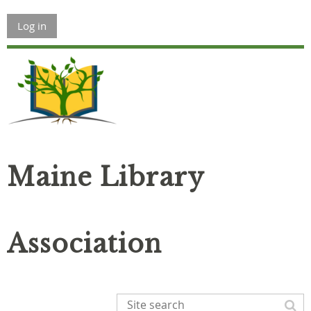
Log in
Maine Library
Association