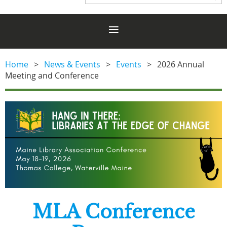
Home
News & Events
Events
2026 Annual
Meeting and Conference
MLA Conference