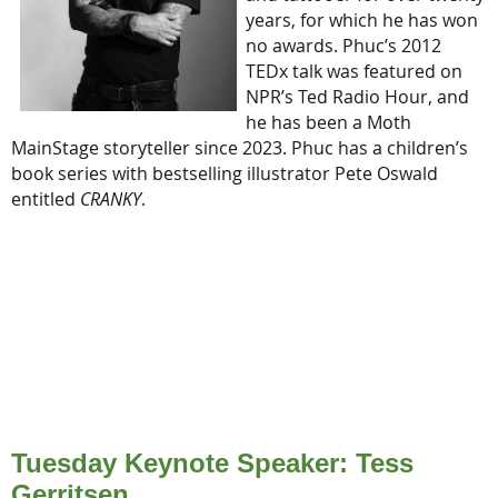
years, for which he has won
no awards. Phuc’s 2012
TEDx talk was featured on
NPR’s Ted Radio Hour, and
he has been a Moth
MainStage storyteller since 2023. Phuc has a children’s
book series with bestselling illustrator Pete Oswald
entitled
CRANKY
.
Tuesday Keynote Speaker: Tess
Gerritsen