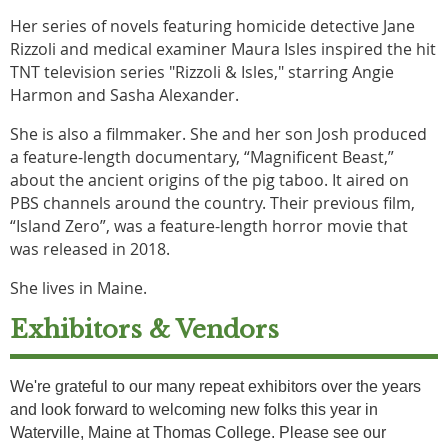
Her series of novels featuring homicide detective Jane
Rizzoli and medical examiner Maura Isles inspired the hit
TNT television series "Rizzoli & Isles," starring Angie
Harmon and Sasha Alexander.
She is also a filmmaker. She and her son Josh produced
a feature-length documentary, “Magnificent Beast,”
about the ancient origins of the pig taboo. It aired on
PBS channels around the country. Their previous film,
“Island Zero”, was a feature-length horror movie that
was released in 2018.
She lives in Maine.
Exhibitors & Vendors
We're grateful to our many repeat exhibitors over the years
and look forward to welcoming new folks this year in
Waterville, Maine at Thomas College. Please see our