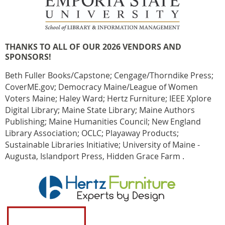
THANKS TO ALL OF OUR 2026 VENDORS AND
SPONSORS!
Beth Fuller Books/Capstone; Cengage/Thorndike Press;
CoverME.gov; Democracy Maine/League of Women
Voters Maine; Haley Ward; Hertz Furniture; IEEE Xplore
Digital Library; Maine State Library; Maine Authors
Publishing; Maine Humanities Council; New England
Library Association; OCLC; Playaway Products;
Sustainable Libraries Initiative; University of Maine -
Augusta, Islandport Press, Hidden Grace Farm .