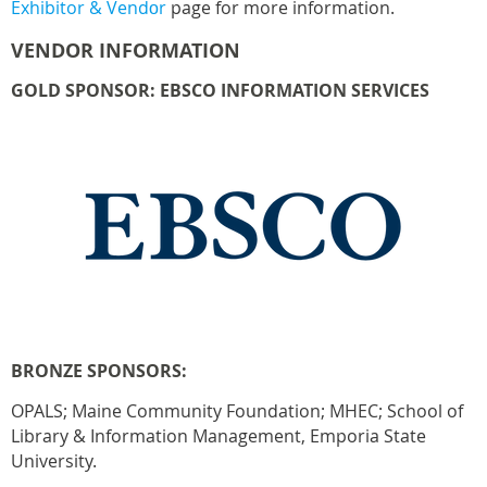
Exhibitor & Vend
r
page for more information.
o
VENDOR INFORMATION
GOLD SPONSOR: EBSCO INFORMATION SERVICES
BRONZE SPONSORS:
OPALS; Maine Community Foundation; MHEC; School of
Library & Information Management, Emporia State
University.