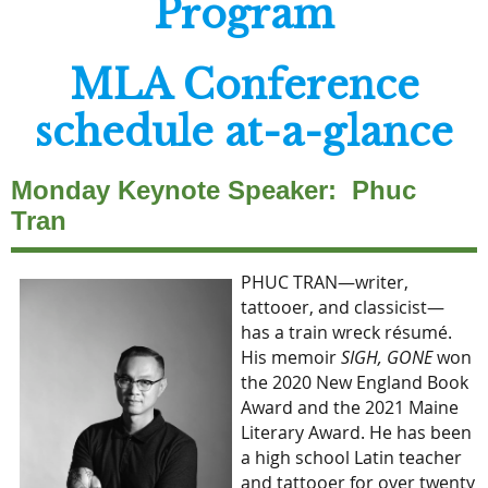
Program
MLA Conference
schedule at-a-glance
Monday Keynote Speaker: Phuc
Tran
PHUC TRAN—writer,
tattooer, and classicist—
has a train wreck résumé.
His memoir
SIGH, GONE
won
the 2020 New England Book
Award and the 2021 Maine
Literary Award. He has been
a high school Latin teacher
and tattooer for over twenty