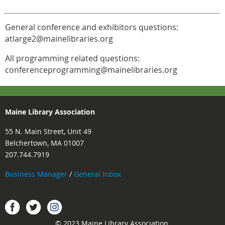
General conference and exhibitors questions:
atlarge2@mainelibraries.org
All programming related questions:
conferenceprogramming@mainelibraries.org
Maine Library Association
55 N. Main Street, Unit 49
Belchertown, MA 01007
207.744.7919
Business Manager
/
General Inbox
Instagram
Facebook
Twitter.
© 2023 Maine Library Association