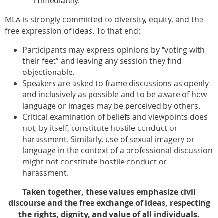
immediately.
MLA is strongly committed to diversity, equity, and the
free expression of ideas. To that end:
Participants may express opinions by “voting with
their feet” and leaving any session they find
objectionable.
Speakers are asked to frame discussions as openly
and inclusively as possible and to be aware of how
language or images may be perceived by others.
Critical examination of beliefs and viewpoints does
not, by itself, constitute hostile conduct or
harassment. Similarly, use of sexual imagery or
language in the context of a professional discussion
might not constitute hostile conduct or
harassment.
Taken together, these values emphasize civil
discourse and the free exchange of ideas, respecting
the rights, dignity, and value of all individuals.