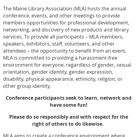
The Maine Library Association (MLA) hosts the annual
conference, events, and other meetings to provide
members opportunities for professional development,
networking, and discovery of new products and library
services. To provide all participants – MLA members,
speakers, exhibitors, staff, volunteers, and other
attendees – the opportunity to benefit from an event,
MLA is committed to providing a harassment-free
environment for everyone, regardless of gender, sexual
orientation, gender identity, gender expression,
disability, physical appearance, ethnicity, religion, or
other group identity.
Conference participants seek to learn, network and
have some fun!
Please do so responsibly and with respect for the
right of others to do likewise.
MLA aims to create a conference environment where