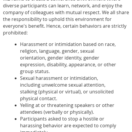
diverse participants can learn, network, and enjoy the
company of colleagues with mutual respect. We all share
the responsibility to uphold this environment for
everyone's benefit. Hence, certain behaviors are strictly
prohibited:
Harassment or intimidation based on race,
religion, language, gender, sexual
orientation, gender identity, gender
expression, disability, appearance, or other
group status.
Sexual harassment or intimidation,
including unwelcome sexual attention,
stalking (physical or virtual), or unsolicited
physical contact.
Yelling at or threatening speakers or other
attendees (verbally or physically).
Participants asked to stop a hostile or
harassing behavior are expected to comply