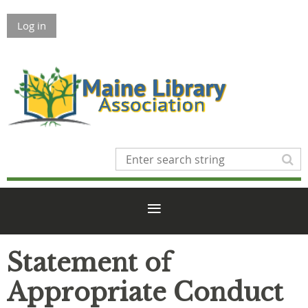
Log in
Statement of
Appropriate Conduct