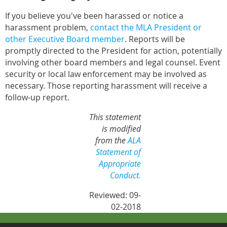
If you believe you've been harassed or notice a
harassment problem,
contact the MLA President or
other Executive Board member
. Reports will be
promptly directed to the President for action, potentially
involving other board members and legal counsel. Event
security or local law enforcement may be involved as
necessary. Those reporting harassment will receive a
follow-up report.
This statement
is modified
from the
ALA
Statement of
Appropriate
Conduct.
Reviewed: 09-
02-2018