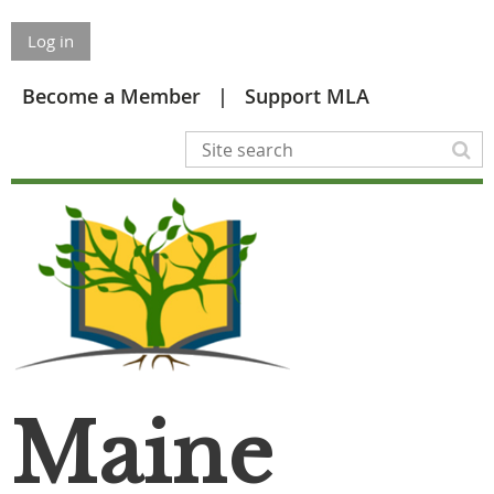
Log in
Become a Member
Support MLA
Maine