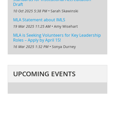
Draft
10 Oct 2025 5:38 PM
Sarah Skawinski
MLA Statement about IMLS
19 Mar 2025 11:25 AM
Amy Wisehart
MLA is Seeking Volunteers for Key Leadership
Roles – Apply by April 15!
16 Mar 2025 1:32 PM
Sonya Durney
UPCOMING EVENTS