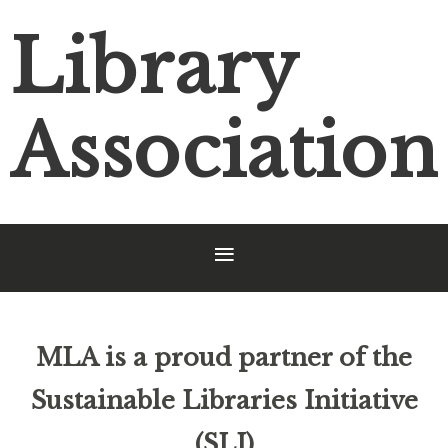
Library
Association
MLA is a proud partner of the
Sustainable Libraries Initiative
(SLI)