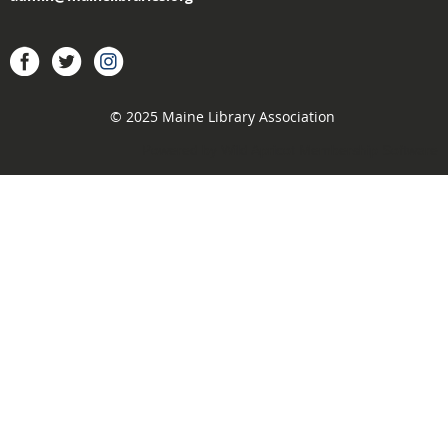
acebook
Twitter
Instagram
© 2025 Maine Library Association
Powered by
Wild Apricot
Membership Software