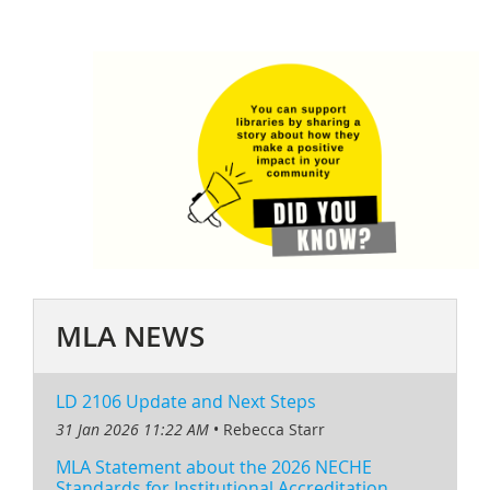
MLA NEWS
LD 2106 Update and Next Steps
31 Jan 2026 11:22 AM
Rebecca Starr
MLA Statement about the 2026 NECHE
Standards for Institutional Accreditation