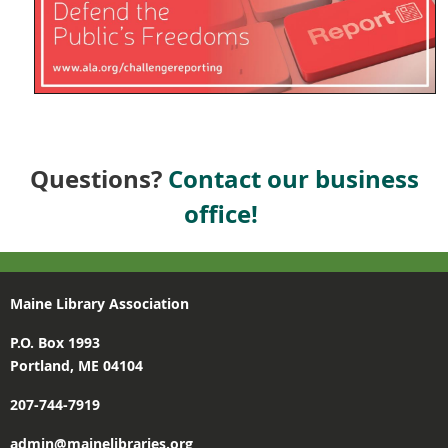
Questions?
Contact our business
office!
Maine Library Association
P.O. Box 1993
Portland, ME 04104
207-744-7919
admin@mainelibraries.org