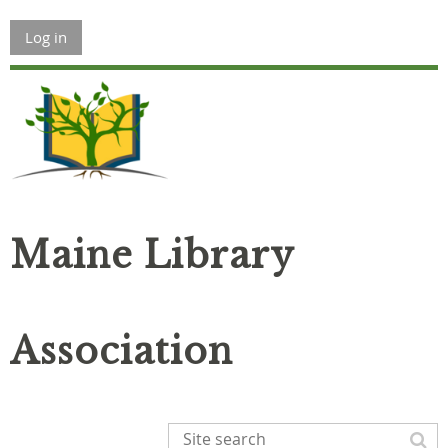
Log in
Maine Library
Association