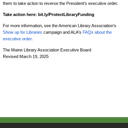
them to take action to reverse the President’s executive order.
Take action here:
bit.ly/ProtectLibraryFunding
For more information, see the American Library Association’s
Show up for Libraries
campaign and ALA’s
FAQs about the
executive order
.
The Maine Library Association Executive Board
Revised March 19, 2025