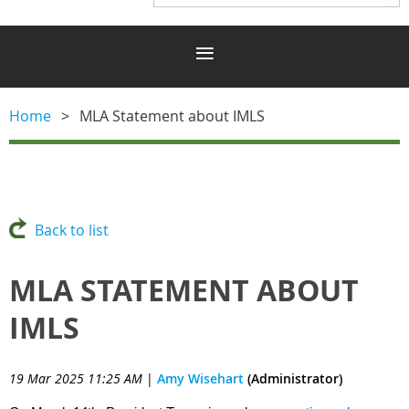
Home
MLA Statement about IMLS
Back to list
MLA STATEMENT ABOUT
IMLS
19 Mar 2025 11:25 AM
|
Amy Wisehart
(Administrator)