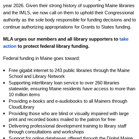
year 2026
. Given their strong history of supporting Maine libraries
and the IMLS, we now call on them to uphold their Congressional
authority as the sole body responsible for funding decisions and to
continue authorizing appropriations for Grants to States funding.
MLA urges our members and all library supporters to
take
action
to protect federal library funding.
Federal funding in Maine goes toward:
Free gigabit internet to 243 public libraries through the Maine
School and Library Network
Supporting interlibrary loan service to over 260 libraries
statewide, ensuring Maine residents have access to more than
10 million items
Providing e-books and e-audiobooks to all Mainers through
CloudLibrary
Providing those who are blind or visually impaired with large
print and recorded books mailed to the patron for free
Delivering professional development training to library staff
through consultations and workshops
Support for online databases offered through the Digital Maine