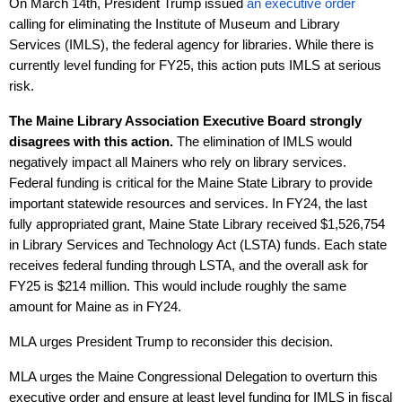
On March 14th, President Trump issued
an executive order
calling for eliminating the Institute of Museum and Library
Services (IMLS), the federal agency for libraries. While there is
currently level funding for FY25, this action puts IMLS at serious
risk.
The Maine Library Association Executive Board strongly
disagrees with this action.
The elimination of IMLS would
negatively impact all Mainers who rely on library services.
Federal funding is critical for the Maine State Library to provide
important statewide resources and services. In FY24, the last
fully appropriated grant, Maine State Library received $1,526,754
in Library Services and Technology Act (LSTA) funds. Each state
receives federal funding through LSTA, and the overall ask for
FY25 is $214 million. This would include roughly the same
amount for Maine as in FY24.
MLA urges President Trump to reconsider this decision.
MLA urges the Maine Congressional Delegation to overturn this
executive order and ensure at least level funding for IMLS in fiscal