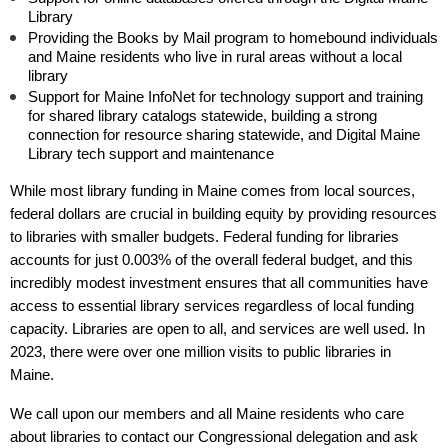
Library
Providing the Books by Mail program to homebound individuals
and Maine residents who live in rural areas without a local
library
Support for Maine InfoNet for technology support and training
for shared library catalogs statewide, building a strong
connection for resource sharing statewide, and Digital Maine
Library tech support and maintenance
While most library funding in Maine comes from local sources,
federal dollars are crucial in building equity by providing resources
to libraries with smaller budgets. Federal funding for libraries
accounts for just 0.003% of the overall federal budget, and this
incredibly modest investment ensures that all communities have
access to essential library services regardless of local funding
capacity. Libraries are open to all, and services are well used. In
2023, there were over one million visits to public libraries in
Maine.
We call upon our members and all Maine residents who care
about libraries to contact our Congressional delegation and ask