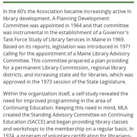
In the 60’s the Association became increasingly active in
library development. A Planning Development
Committee was appointed in 1964 and that committee
was instrumental in the establishment of a Governor’s
Task Force Study of Library Services in Maine in 1969.
Based on its reports, legislation was introduced in 1971
calling for the appointment of a Maine Library Advisory
Committee. This committee prepared a plan providing
for a permanent Library Commission, regional library
districts, and increasing state aid for libraries, which was
approved in the 1973 session of the State Legislature.
Within the organization itself, a self-study revealed the
need for improved programming in the area of
Continuing Education. Keeping this need in mind, MLA
created the Standing Advisory Committee on Continuing
Education (SACCE) and began providing library classes
and workshops to the membership on a regular basis. In
1974, a program of voluntary certification for librarians-