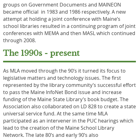
groups on Government Documents and MAINEON
became official in 1983 and 1986 respectively. A new
attempt at holding a joint conference with Maine’s
school libraries resulted in a continuing program of joint
conferences with MEMA and then MASL which continued
through 2008.
The 1990s - present
As MLA moved through the 90’s it turned its focus to
legislative matters and technology issues. The first
represented by the library community’s successful effort
to pass the Maine InfoNet Bond issue and increase
funding of the Maine State Library’s book budget. The
Association also collaborated on LD 828 to create a state
universal service fund. At the same time MLA
participated as an intervener in the PUC hearings which
lead to the creation of the Maine School Library
Network. The late 80’s and early 90’s also