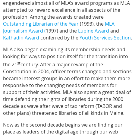
engendered almost all of MLA’s award programs as MLA
attempted to reward excellence in all aspects of the
profession. Among the awards created were
Outstanding Librarian of the Year
(1993), the
MLA
Journalism Award (
1997) and the
Lupine Award
and
Kathadin Award
conferred by the
Youth Services Section
.
MLA also began examining its membership needs and
looking for ways to position itself for the transition into
st
the 21
century. After a major revamp of the
Constitution in 2004, officer terms changed and sections
became interest groups in an effort to make them more
responsive to the changing needs of members for
support of their activities. MLA also spent a great deal of
time defending the rights of libraries during the 2000
decade as wave after wave of tax reform (TABOR and
other plans) threatened libraries of all kinds in Maine.
Now as the second decade begins we are finding our
place as leaders of the digital age through our web