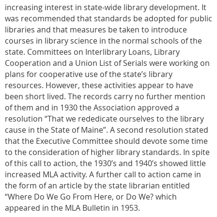
increasing interest in state-wide library development. It
was recommended that standards be adopted for public
libraries and that measures be taken to introduce
courses in library science in the normal schools of the
state. Committees on Interlibrary Loans, Library
Cooperation and a Union List of Serials were working on
plans for cooperative use of the state’s library
resources. However, these activities appear to have
been short lived. The records carry no further mention
of them and in 1930 the Association approved a
resolution “That we rededicate ourselves to the library
cause in the State of Maine”. A second resolution stated
that the Executive Committee should devote some time
to the consideration of higher library standards. In spite
of this call to action, the 1930’s and 1940’s showed little
increased MLA activity. A further call to action came in
the form of an article by the state librarian entitled
“Where Do We Go From Here, or Do We? which
appeared in the MLA Bulletin in 1953.