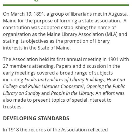
On March 19, 1891, a group of librarians met in Augusta,
Maine for the purpose of forming a state association. A
constitution was adopted establishing the name of
organization as the Maine Library Association (MLA) and
stating its objectives as the promotion of library
interests in the State of Maine.
The Association held its first annual meeting in 1901 with
27 members attending.
Papers and discussion in the
early meetings covered a broad range of subjects
including
Faults and Failures of Library Buildings
,
How Can
College and Public Libraries Cooperate?
,
Opening the Public
Library on Sunday
and
People in the Library
. An effort was
also made to present topics of special interest to
trustees.
DEVELOPING STANDARDS
In 1918 the records of the Association reflected