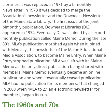
Libraries. It was replaced in 1971 by a bimonthly
Newsletter. In 1973 it was decided to merge the
Association’s newsletter and the Downeast Newsletter
of the Maine State Library. The first issue of the joint
bimonthly publication, Downeast Libraries (DL),
appeared in 1974. Eventually DL was joined by a second
monthly publication called Maine Memo. During the late
80’s, MLA’s publication morphed again when it joined
with Mediacy ,the newsletter of the Maine Educational
Media Association, to become Maine Entry. When Maine
Entry stopped publication, MLA was left with its Maine
Memo as the only direct publication being shared with
members. Maine Memo eventually became an online
publication and when it eventually ceased publication
MLA had no publication for its members. That changed
in 2008 when “MLA to Z,” an electronic newsletter for
members, began its run.
The 1960s and 70s