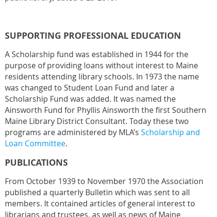
SUPPORTING PROFESSIONAL EDUCATION
A Scholarship fund was established in 1944 for the
purpose of providing loans without interest to Maine
residents attending library schools. In 1973 the name
was changed to Student Loan Fund and later a
Scholarship Fund was added. It was named the
Ainsworth Fund for Phyllis Ainsworth the first Southern
Maine Library District Consultant. Today these two
programs are administered by MLA’s
Scholarship and
Loan Committee
.
PUBLICATIONS
From October 1939 to November 1970 the Association
published a quarterly Bulletin which was sent to all
members. It contained articles of general interest to
librarians and trustees, as well as news of Maine