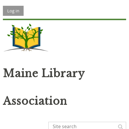
Log in
Maine Library
Association