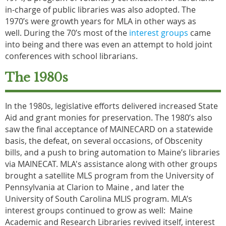
in-charge of public libraries was also adopted. The
1970’s were growth years for MLA in other ways as
well. During the 70’s most of the
interest groups
came
into being and there was even an attempt to hold joint
conferences with school librarians.
The 1980s
In the 1980s, legislative efforts delivered increased State
Aid and grant monies for preservation. The 1980’s also
saw the final acceptance of MAINECARD on a statewide
basis, the defeat, on several occasions, of Obscenity
bills, and a push to bring automation to Maine’s libraries
via MAINECAT. MLA's assistance along with other groups
brought a satellite MLS program from the University of
Pennsylvania at Clarion to Maine , and later the
University of South Carolina MLIS program. MLA’s
interest groups continued to grow as well: Maine
Academic and Research Libraries revived itself, interest