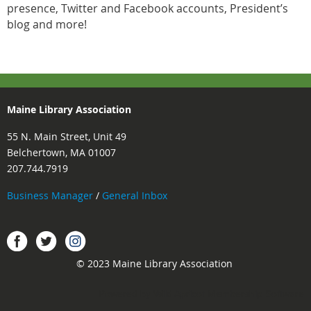
presence, Twitter and Facebook accounts, President’s
blog and more!
Maine Library Association
55 N. Main Street, Unit 49
Belchertown, MA 01007
207.744.7919
Business Manager
/
General Inbox
Instagram
Facebook
Twitter.
© 2023 Maine Library Association
Powered by
Wild Apricot
Membership Software