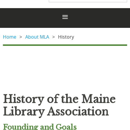
Home
About MLA
History
History of the Maine
Library Association
Founding and Goals