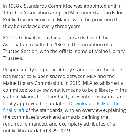
In 1958 a Standards Committee was appointed and in
1962 the Association adopted Minimum Standards for
Public Library Service in Maine, with the provision that
they be reviewed every three years.
Efforts to involve trustees in the activities of the
Association resulted in 1963 in the formation of a
Trustee Section, with the official name of Maine Library
Trustees.
Responsibility for public library standards in the state
has historically been shared between MLA and the
Maine Library Commission. In 2019, MLA established a
committee to review what it means to be a library in the
state of Maine, took feedback, presented revisions, and
finally approved the updates.
Download a PDF of the
final draft
of the standards, with an overview explaining
the committee's work and a matrix defining the
required, enhanced, and exemplary attributes of a
public library, dated 8-29-2019.