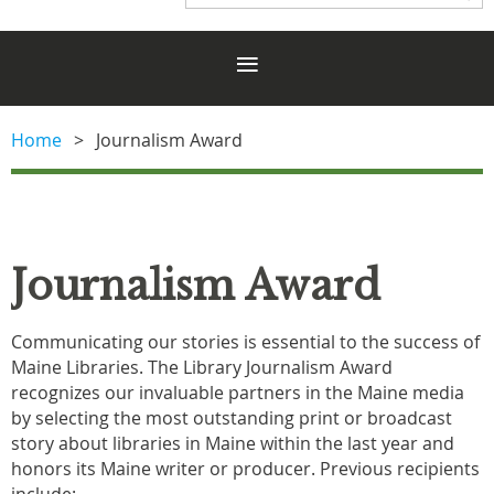
Home
Journalism Award
Journalism Award
Communicating our stories is essential to the success of
Maine Libraries.
The Library Journalism Award
recognizes our invaluable partners in the Maine media
by selecting the most outstanding print or broadcast
story about libraries in Maine within the last year and
honors its Maine writer or producer. Previous recipients
include: