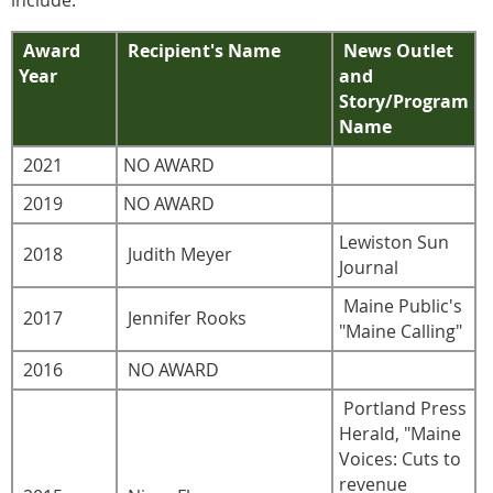
Award
Recipient's Name
News Outlet
Year
and
Story/Program
Name
2021
NO AWARD
2019
NO AWARD
Lewiston Sun
2018
Judith Meyer
Journal
Maine Public's
2017
Jennifer Rooks
"Maine Calling"
2016
NO AWARD
Portland Press
Herald, "Maine
Voices: Cuts to
revenue