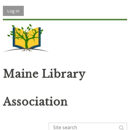
Log in
Maine Library
Association