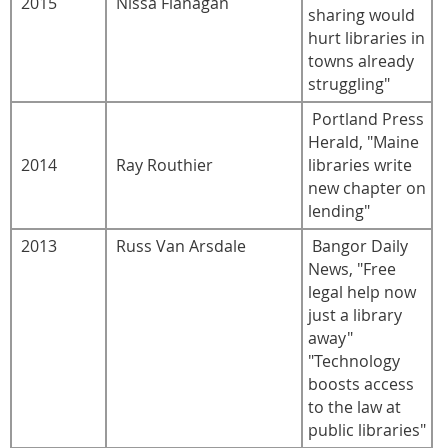
2015
Nissa Flanagan
sharing would
hurt libraries in
towns already
struggling"
Portland Press
Herald, "Maine
2014
Ray Routhier
libraries write
new chapter on
lending"
2013
Russ Van Arsdale
Bangor Daily
News, "Free
legal help now
just a library
away"
"Technology
boosts access
to the law at
public libraries"