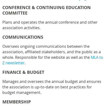
CONFERENCE & CONTINUING EDUCATION
COMMITTEE
Plans and operates the annual conference and other
association activities.
COMMUNICATIONS
Oversees ongoing communications between the
association, affiliated stakeholders, and the public as a
whole. Responsible for the website as well as the
MLA to
Z newsletter
.
FINANCE & BUDGET
Manages and oversees the annual budget and ensures
the association is up-to-date on best practices for
budget management.
MEMBERSHIP