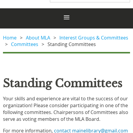
Home
About MLA
Interest Groups & Committees
Committees
Standing Committees
Standing Committees
Your skills and experience are vital to the success of our
organization! Please consider participating in one of the
following committees. Chairpersons of Committees also
serve as voting members of the MLA Board.
For more information,
contact mainelibrary@gmail.com