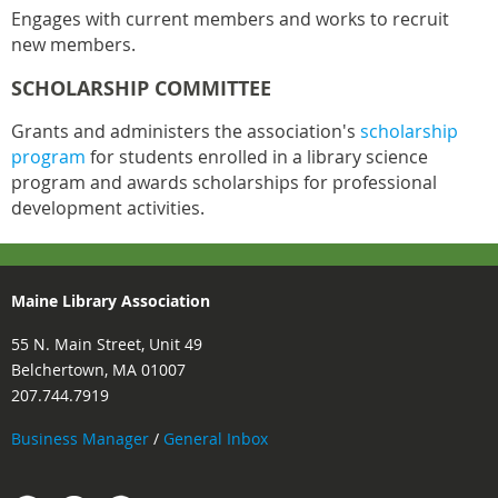
Engages with current members and works to recruit
new members.
SCHOLARSHIP COMMITTEE
Grants and administers the association's
scholarship
program
for students enrolled in a library science
program and awards scholarships for professional
development activities.
Maine Library Association
55 N. Main Street, Unit 49
Belchertown, MA 01007
207.744.7919
Business Manager
/
General Inbox