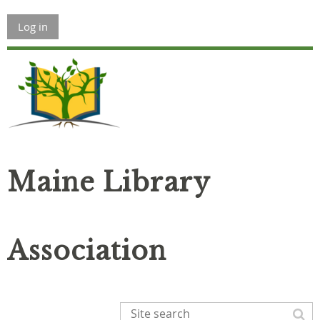
Log in
Maine Library
Association