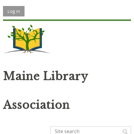
Log in
Maine Library
Association