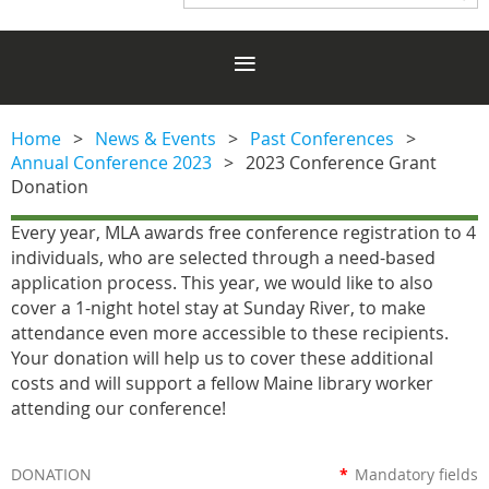
Home
News & Events
Past Conferences
Annual Conference 2023
2023 Conference Grant
Donation
Every year, MLA awards free conference registration to 4
individuals, who are selected through a need-based
application process. This year, we would like to also
cover a 1-night hotel stay at Sunday River, to make
attendance even more accessible to these recipients.
Your donation will help us to cover these additional
costs and will support a fellow Maine library worker
attending our conference!
DONATION
*
Mandatory fields