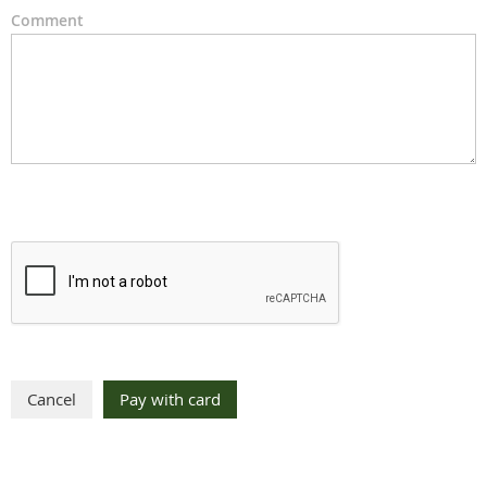
Comment