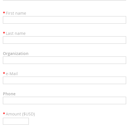
*
First name
*
Last name
Organization
*
e-Mail
Phone
*
Amount ($USD)