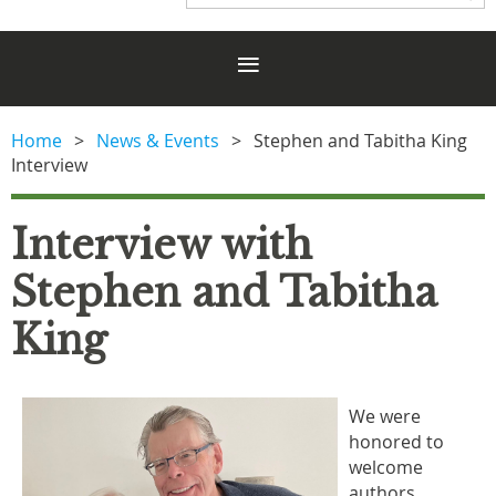
Home
News & Events
Stephen and Tabitha King
Interview
Interview with
Stephen and Tabitha
King
We were
honored to
welcome
authors,