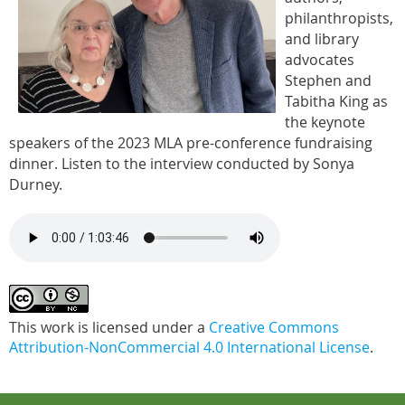
philanthropists,
and library
advocates
Stephen and
Tabitha King as
the keynote
speakers of the 2023 MLA pre-conference fundraising
dinner. Listen to the interview conducted by Sonya
Durney.
This work is licensed under a
Creative Commons
Attribution-NonCommercial 4.0 International License
.