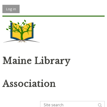
Log in
Maine Library
Association