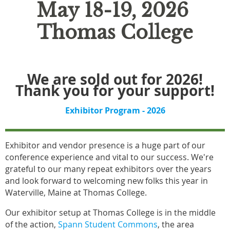
May 18-19, 2026
Thomas College
We are sold out for 2026!
Thank you for your support!
Exhibitor Program - 2026
Exhibitor and vendor presence is a huge part of our
conference experience and vital to our success. We're
grateful to our many repeat exhibitors over the years
and look forward to welcoming new folks this year in
Waterville, Maine at Thomas College.
Our exhibitor setup at Thomas College is in the middle
of the action,
Spann Student Commons
, the area