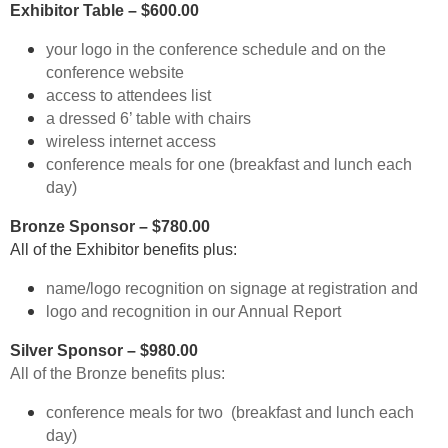
Exhibitor Table – $600.00
your logo in the conference schedule and on the
conference website
access to attendees list
a dressed 6’ table with chairs
wireless internet access
conference meals for one (breakfast and lunch each
day)
Bronze Sponsor – $780.00
All of the Exhibitor benefits plus:
name/logo recognition on signage at registration and
logo and recognition in our Annual Report
Silver Sponsor – $980.00
All of the Bronze benefits plus:
conference meals for two (breakfast and lunch each
day)