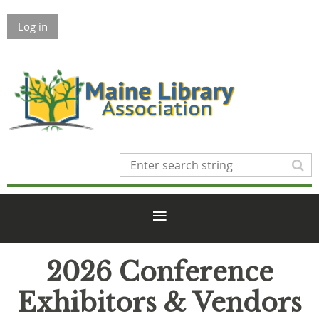
Log in
2026 Conference
Exhibitors & Vendors