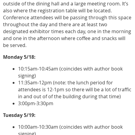
outside of the dining hall and a large meeting room. It’s
also where the registration table will be located.
Conference attendees will be passing through this space
throughout the day and there are at least two
designated exhibitor times each day, one in the morning
and one in the afternoon where coffee and snacks will
be served.
Monday 5/18:
10:15am-10:45am (coincides with author book
signing)
11:35am-12pm (note: the lunch period for
attendees is 12-1pm so there will be a lot of traffic
in and out of of the building during that time)
3:00pm-3:30pm
Tuesday 5/19:
10:00am-10:30am (coincides with author book
signing)