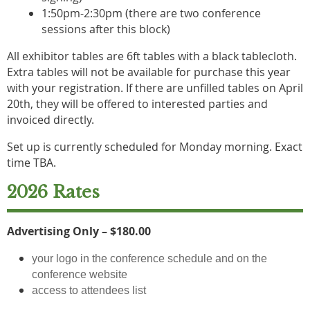
1:50pm-2:30pm (there are two conference
sessions after this block)
All exhibitor tables are 6ft tables with a black tablecloth.
Extra tables will not be available for purchase this year
with your registration. If there are unfilled tables on April
20th, they will be offered to interested parties and
invoiced directly.
Set up is currently scheduled for Monday morning. Exact
time TBA.
2026 Rates
Advertising Only – $180.00
your logo in the conference schedule and on the
conference website
access to attendees list