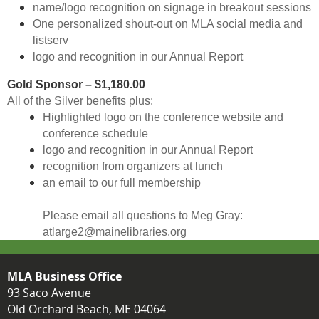
name/logo recognition on signage in breakout sessions
One personalized shout-out on MLA social media and
listserv
logo and recognition in our Annual Report
Gold Sponsor – $1,180.00
All of the Silver benefits plus:
Highlighted logo on the conference website and
conference schedule
logo and recognition in our Annual Report
recognition from organizers at lunch
an email to our full membership
Please email all questions to Meg Gray:
atlarge2@mainelibraries.org
MLA Business Office
93 Saco Avenue
Old Orchard Beach, ME 04064