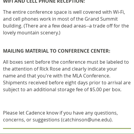
WIFI AND CELL PHONE RECEPTION:
The entire conference space is well covered with Wi-Fi,
and cell phones work in most of the Grand Summit
building. (There are a few dead areas--a trade off for the
lovely mountain scenery.)
MAILING MATERIAL TO CONFERENCE CENTER:
All boxes sent before the conference must be labeled to
the attention of Rick Rose and clearly indicate your
name and that you're with the MLA Conference.
Shipments received before eight days prior to arrival are
subject to an additional storage fee of $5.00 per box.
Please let Cadence know if you have any questions,
concerns, or suggestions (catchinson@une.edu).