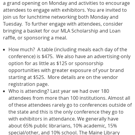
a grand opening on Monday and activities to encourage
attendees to engage with exhibitors. You are invited to
join us for lunchtime networking both Monday and
Tuesday. To further engage with attendees, consider
bringing a basket for our MLA Scholarship and Loan
raffle, or sponsoring a meal.
How much? A table (including meals each day of the
conference) is $475. We also have an advertising-only
option for as little as $125 or sponsorship
opportunities with greater exposure of your brand
starting at $525. More details are on the vendor
registration page.
Who is attending? Last year we had over 180
attendees from more than 100 institutions. Almost all
of these attendees rarely go to conferences outside of
the state and this is the only conference they go to
with exhibitors in attendance. We generally have
about 65% public librarians, 10% academic, 15%
special/other, and 10% school. The Maine Library