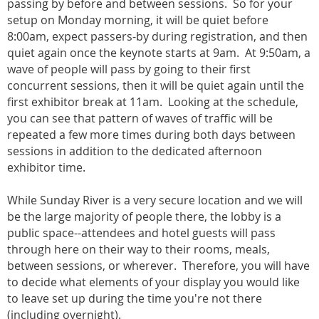
passing by before and between sessions. So for your
setup on Monday morning, it will be quiet before
8:00am, expect passers-by during registration, and then
quiet again once the keynote starts at 9am. At 9:50am, a
wave of people will pass by going to their first
concurrent sessions, then it will be quiet again until the
first exhibitor break at 11am. Looking at the schedule,
you can see that pattern of waves of traffic will be
repeated a few more times during both days between
sessions in addition to the dedicated afternoon
exhibitor time.
While Sunday River is a very secure location and we will
be the large majority of people there, the lobby is a
public space--attendees and hotel guests will pass
through here on their way to their rooms, meals,
between sessions, or wherever. Therefore, you will have
to decide what elements of your display you would like
to leave set up during the time you're not there
(including overnight).