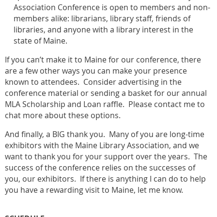
Association Conference is open to members and non-
members alike: librarians, library staff, friends of
libraries, and anyone with a library interest in the
state of Maine.
If you can’t make it to Maine for our conference, there
are a few other ways you can make your presence
known to attendees. Consider advertising in the
conference material or sending a basket for our annual
MLA Scholarship and Loan raffle. Please contact me to
chat more about these options.
And finally, a BIG thank you. Many of you are long-time
exhibitors with the Maine Library Association, and we
want to thank you for your support over the years. The
success of the conference relies on the successes of
you, our exhibitors. If there is anything I can do to help
you have a rewarding visit to Maine, let me know.