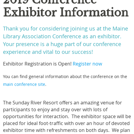
Exhibitor Information
Thank you for considering joining us at the Maine
Library Association Conference as an exhibitor.
Your presence is a huge part of our conference
experience and vital to our success!
Exhibitor Registration is Open!
Register now
You can find general information about the conference on the
main conference site
.
The Sunday River Resort offers an amazing venue for
participants to enjoy and stay over with lots of
opportunities for interaction. The exhibitor space will be
placed for ideal foot-traffic with over an hour of devoted
exhibitor time with refreshments on both days. We plan