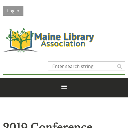
Log in
2019 Conference