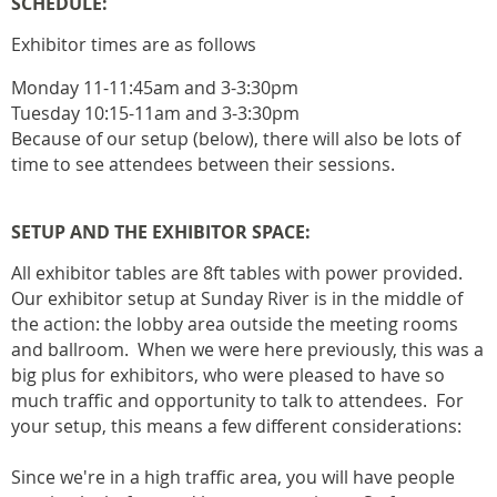
SCHEDULE:
Exhibitor times are as follows
Monday 11-11:45am and 3-3:30pm
Tuesday 10:15-11am and 3-3:30pm
Because of our setup (below), there will also be lots of
time to see attendees between their sessions.
SETUP AND THE EXHIBITOR SPACE:
All exhibitor tables are 8ft tables with power provided.
Our exhibitor setup at Sunday River is in the middle of
the action: the lobby area outside the meeting rooms
and ballroom. When we were here previously, this was a
big plus for exhibitors, who were pleased to have so
much traffic and opportunity to talk to attendees. For
your setup, this means a few different considerations:
Since we're in a high traffic area, you will have people