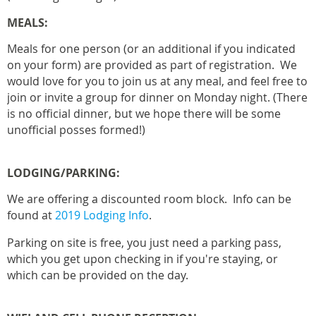
MEALS:
Meals for one person (or an additional if you indicated
on your form) are provided as part of registration. We
would love for you to join us at any meal, and feel free to
join or invite a group for dinner on Monday night. (There
is no official dinner, but we hope there will be some
unofficial posses formed!)
LODGING/PARKING:
We are offering a discounted room block. Info can be
found at
2019 Lodging Info
.
Parking on site is free, you just need a parking pass,
which you get upon checking in if you're staying, or
which can be provided on the day.