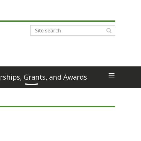
≡
rships, Grants, and Awards