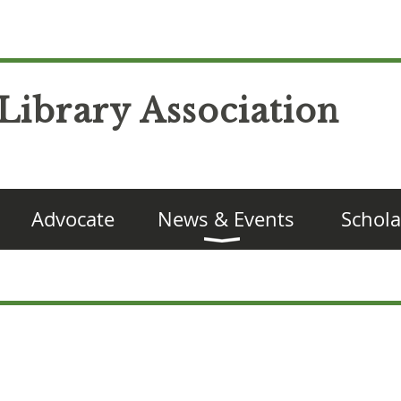
Library Association
Advocate
News & Events
Schola