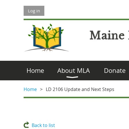
Log in
Maine 
Home
About MLA
Donate
Home
LD 2106 Update and Next Steps
Back to list