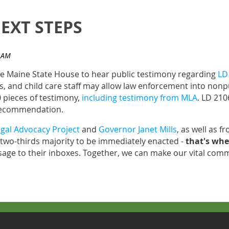
EXT STEPS
he Maine State House to hear public testimony regarding
LD
ls, and child care staff may allow law enforcement into nonp
 pieces of testimony,
including testimony from MLA
. LD 210
r recommendation.
gal Advocacy Project
and
Governor Janet Mills
, as well as f
wo-thirds majority to be immediately enacted -
that's whe
age to their inboxes. Together, we can make our vital commu