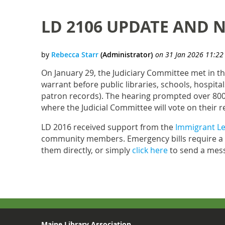
LD 2106 UPDATE AND N
On January 29, the Judiciary Committee met in t
warrant before public libraries, schools, hospita
patron records). The hearing prompted over 800
where the Judicial Committee will vote on thei
LD 2016 received support from the
Immigrant Le
community members. Emergency bills require a t
them directly, or simply
click here
to send a mess
Maine Library Association