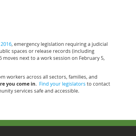
 2016
, emergency legislation requiring a judicial
ublic spaces or release records (including
6 moves next to a work session on February 5,
rom workers across all sectors, families, and
re you come in
.
Find your legislators
to contact
nity services safe and accessible.