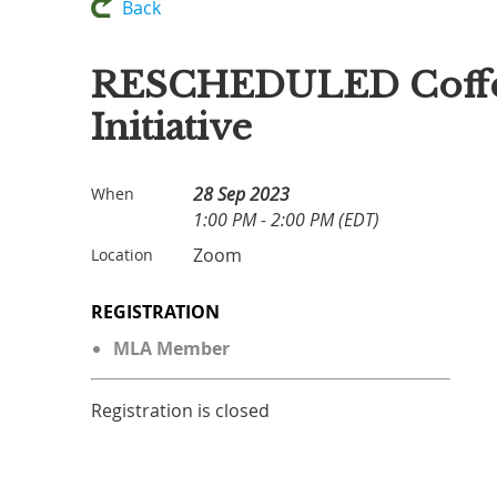
Back
RESCHEDULED Coffee C
Initiative
28 Sep 2023
When
1:00 PM - 2:00 PM (EDT)
Zoom
Location
REGISTRATION
MLA Member
Registration is closed