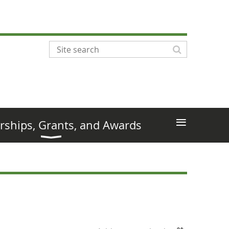
≡
rships, Grants, and Awards