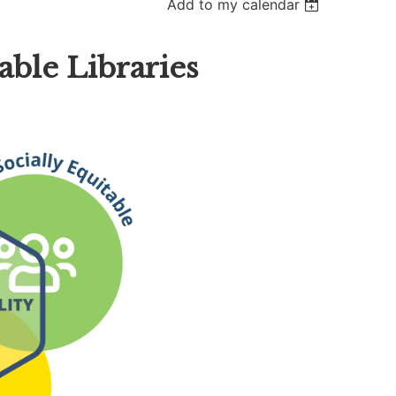
Add to my calendar
ble Libraries