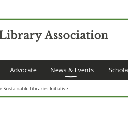
Library Association
Advocate
News & Events
Schola
Sustainable Libraries Initiative