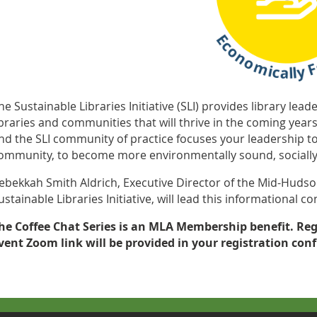
he Sustainable Libraries Initiative (SLI) provides library lea
ibraries and communities that will thrive in the coming year
nd the SLI community of practice focuses your leadership to
ommunity, to become more environmentally sound, socially 
ebekkah Smith Aldrich, Executive Director of the Mid-Hudso
ustainable Libraries Initiative, will lead this informational 
he Coffee Chat Series is an MLA Membership benefit. Reg
vent
Zoom link will be provided in your registration con