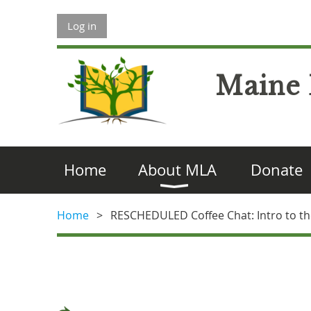
Log in
Maine 
Home
About MLA
Donate
Home
RESCHEDULED Coffee Chat: Intro to the 