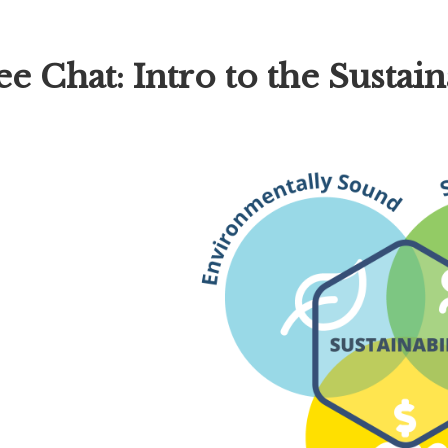
hat: Intro to the Sustaina