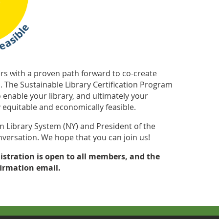
ders with a proven path forward to co-create
s. The Sustainable Library Certification Program
 enable your library, and ultimately your
equitable and economically feasible.
n Library System (NY) and President of the
conversation. We hope that you can join us!
istration is open to all members, and the
firmation email.