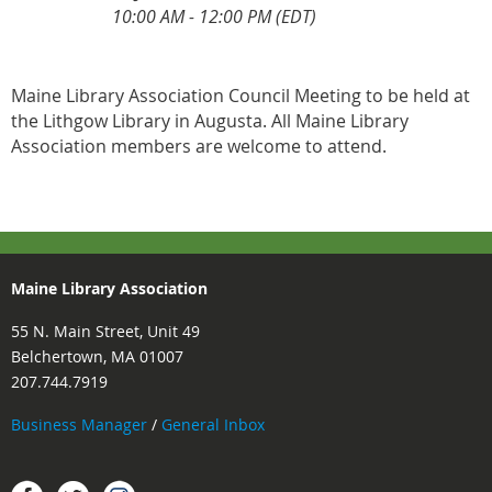
10:00 AM - 12:00 PM (EDT)
Maine Library Association Council Meeting to be held at
the Lithgow Library in Augusta. All Maine Library
Association members are welcome to attend.
Maine Library Association
55 N. Main Street, Unit 49
Belchertown, MA 01007
207.744.7919
Business Manager
/
General Inbox
Instagram