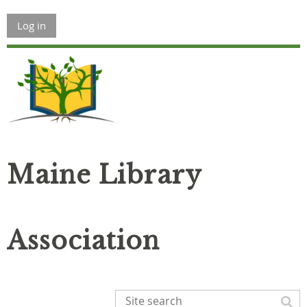
Log in
Maine Library
Association