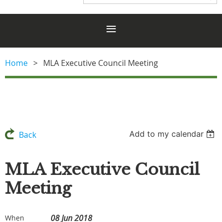
Home
MLA Executive Council Meeting
Add to my calendar
Back
MLA Executive Council
Meeting
08 Jun 2018
When