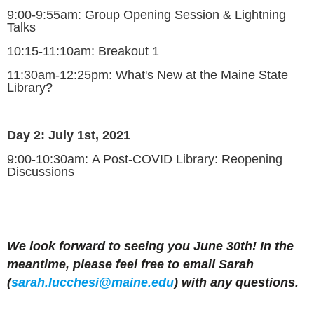
9:00-9:55am:
Group Opening Session & Lightning
Talks
10:15-11:10am:
Breakout 1
11:30am-12:25pm:
What's New at the Maine State
Library?
Day 2: July 1st, 2021
9:00-10:30am
:
A Post-COVID Library: Reopening
Discussions
We look forward to seeing you June 30th! In the
meantime, please feel free to email Sarah
(
sarah.
lucchesi
@maine.edu
) with any questions.