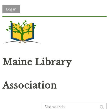
Log in
Maine Library
Association