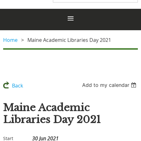
Home
Maine Academic Libraries Day 2021
Add to my calendar
Back
Maine Academic
Libraries Day 2021
30 Jun 2021
Start