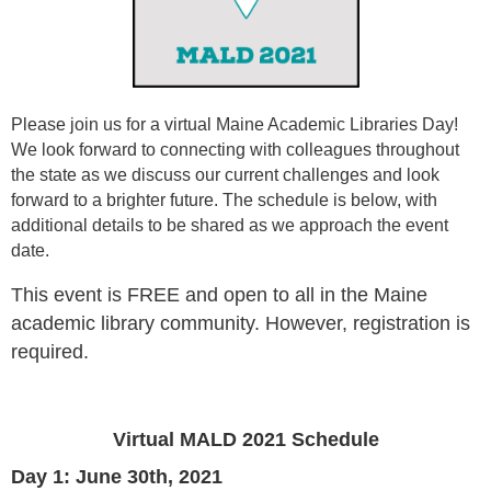
Please join us for a virtual Maine Academic Libraries Day!
We look forward to connecting with colleagues throughout
the state as we discuss our current challenges and look
forward to a brighter future. The schedule is below, with
additional details to be shared as we approach the event
date.
This event is FREE and open to all in the Maine
academic library community. However, registration is
required.
Virtual MALD 2021 Schedule
Day 1: June 30th, 2021