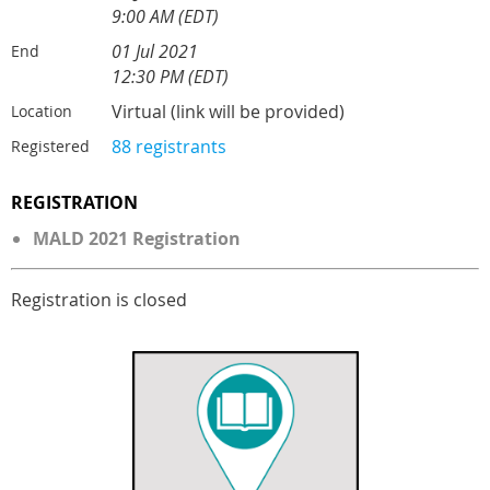
9:00 AM (EDT)
01 Jul 2021
End
12:30 PM (EDT)
Virtual (link will be provided)
Location
88 registrants
Registered
REGISTRATION
MALD 2021 Registration
Registration is closed