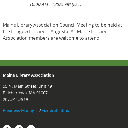
10:00 AM - 12:00 PM (EST)
Maine Library Association Council Meeting to be held at
the Lithgow Library in Augusta. All Maine Library
Association members are welcome to attend.
Maine Library Association
55 N. Main Street, Unit 49
Belchertown, MA 01007
207.744.7919
Business Manager
/
General Inbox
Instagram