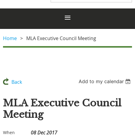
Home
MLA Executive Council Meeting
Add to my calendar
Back
MLA Executive Council
Meeting
08 Dec 2017
When