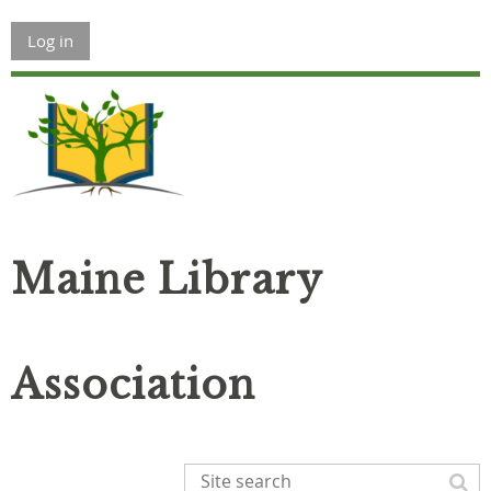
Log in
Maine Library
Association