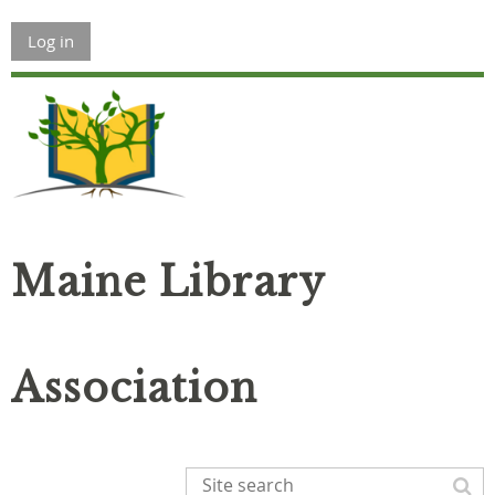
Log in
Maine Library
Association