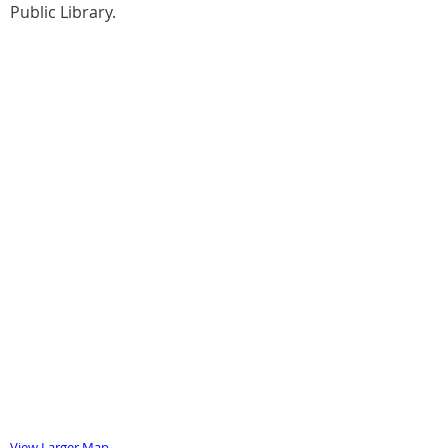
Public Library.
View Larger Map