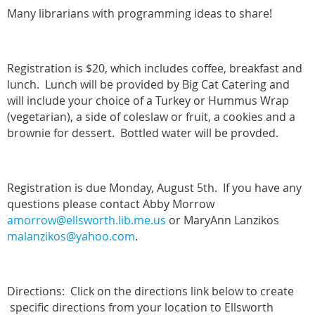
Many librarians with programming ideas to share!
Registration is $20, which includes coffee, breakfast and
lunch. Lunch will be provided by Big Cat Catering and
will include your choice of a Turkey or Hummus Wrap
(vegetarian), a side of coleslaw or fruit, a cookies and a
brownie for dessert. Bottled water will be provded.
Registration is due Monday, August 5th. If you have any
questions please contact Abby Morrow
amorrow@ellsworth.lib.me.us
or MaryAnn Lanzikos
malanzikos@yahoo.com
.
Directions: Click on the directions link below to create
specific directions from your location to Ellsworth