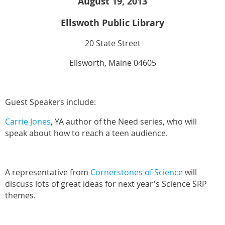
August 19, 2013
Ellswoth Public Library
20 State Street
Ellsworth, Maine 04605
Guest Speakers include:
Carrie Jones
, YA author of the Need series, who will
speak about how to reach a teen audience.
A representative from
Cornerstones of Science
will
discuss lots of great ideas for next year's Science SRP
themes.