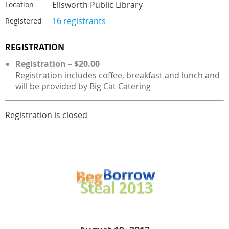
Ellsworth Public Library
Location
16 registrants
Registered
REGISTRATION
Registration – $20.00
Registration includes coffee, breakfast and lunch and
will be provided by Big Cat Catering
Registration is closed