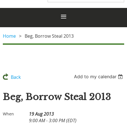
Home
Beg, Borrow Steal 2013
Add to my calendar
Back
Beg, Borrow Steal 2013
19 Aug 2013
When
9:00 AM - 3:00 PM (EDT)