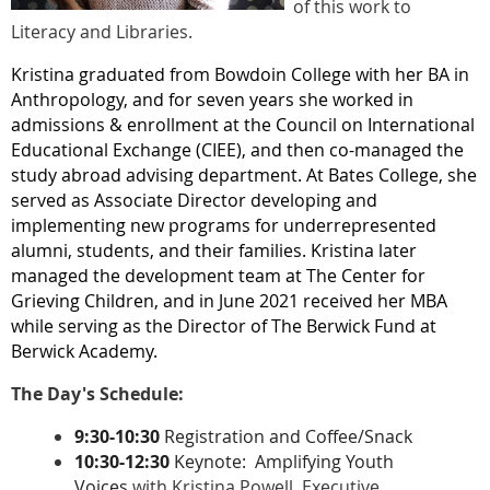
of this work to
Literacy and Libraries.
Kristina graduated from Bowdoin College with her BA in
Anthropology, and for seven years she worked in
admissions & enrollment at the Council on International
Educational Exchange (CIEE), and then co-managed the
study abroad advising department. At Bates College, she
served as Associate Director developing and
implementing new programs for underrepresented
alumni, students, and their families. Kristina later
managed the development team at The Center for
Grieving Children, and in June 2021 received her MBA
while serving as the Director of The Berwick Fund at
Berwick Academy.
The Day's Schedule:
9:30-10:30
Registration and Coffee/Snack
10:30-12:30
Keynote: Amplifying Youth
Voices
with Kristina Powell, Executive