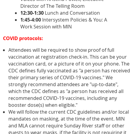
Director of The Telling Room
12:30-1:30
Lunch and Conversation
1:
45-4:00
Intersystem Policies & You: A
Work Session with MIN
COVID protocols:
Attendees will be required to show proof of full
vaccination at registration check-in. This can be your
vaccination card, or a picture of it on your phone. The
CDC defines fully vaccinated as "a person has received
their primary series of COVID-19 vaccines." We
strongly recommend attendees are "up-to-date",
which the CDC defines as "a person has received all
recommended COVID-19 vaccines, including any
booster dose(s) when eligible."
We will follow the current CDC guidelines and/or local
mandates on masking, at the time of the event. MIN
and MLA cannot require Sunday River staff or other
guests to wear masks, if the facility is not requiring it