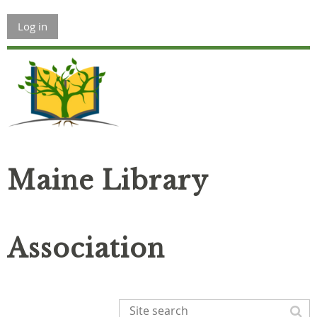
Log in
Maine Library
Association