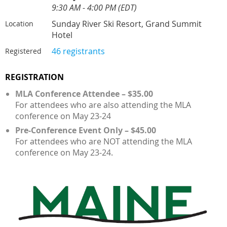
9:30 AM - 4:00 PM (EDT)
Sunday River Ski Resort, Grand Summit
Location
Hotel
46 registrants
Registered
REGISTRATION
MLA Conference Attendee – $35.00
For attendees who are also attending the MLA
conference on May 23-24
Pre-Conference Event Only – $45.00
For attendees who are NOT attending the MLA
conference on May 23-24.