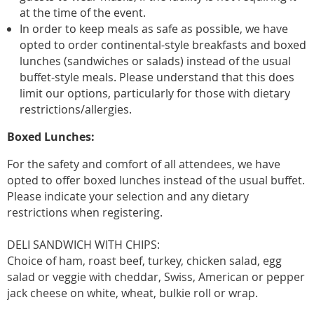
at the time of the event.
In order to keep meals as safe as possible, we have
opted to order continental-style breakfasts and boxed
lunches (sandwiches or salads) instead of the usual
buffet-style meals. Please understand that this does
limit our options, particularly for those with dietary
restrictions/allergies.
Boxed Lunches:
For the safety and comfort of all attendees, we have
opted to offer boxed lunches instead of the usual buffet.
Please indicate your selection and any dietary
restrictions when registering.
DELI SANDWICH WITH CHIPS:
Choice of ham, roast beef, turkey, chicken salad, egg
salad or veggie with cheddar, Swiss, American or pepper
jack cheese on white, wheat, bulkie roll or wrap.