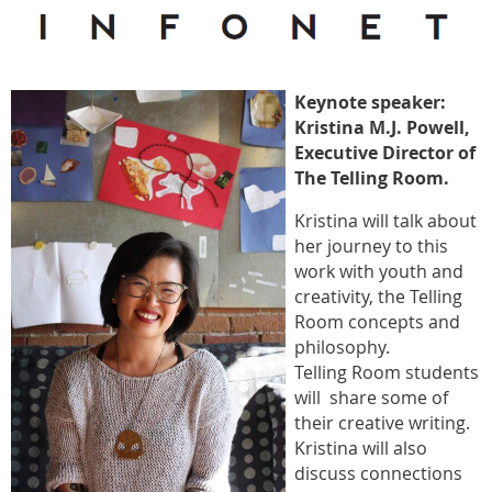
Keynote speaker:
Kristina M.J. Powell,
Executive Director of
The Telling Room.
Kristina will talk about
her journey to this
work with youth and
creativity, the Telling
Room concepts and
philosophy.
Telling Room students
will share some of
their creative writing.
Kristina will also
discuss connections