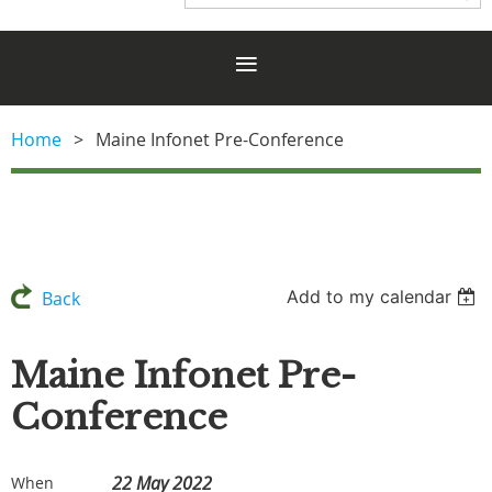
Home
Maine Infonet Pre-Conference
Add to my calendar
Back
Maine Infonet Pre-
Conference
22 May 2022
When