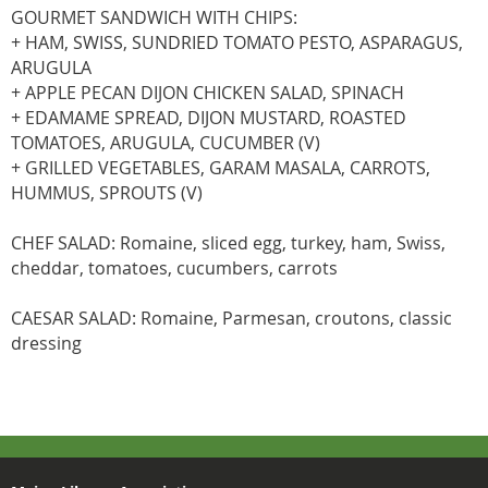
GOURMET SANDWICH WITH CHIPS:
+ HAM, SWISS, SUNDRIED TOMATO PESTO, ASPARAGUS,
ARUGULA
+ APPLE PECAN DIJON CHICKEN SALAD, SPINACH
+ EDAMAME SPREAD, DIJON MUSTARD, ROASTED
TOMATOES, ARUGULA, CUCUMBER (V)
+ GRILLED VEGETABLES, GARAM MASALA, CARROTS,
HUMMUS, SPROUTS (V)
CHEF SALAD: Romaine, sliced egg, turkey, ham, Swiss,
cheddar, tomatoes, cucumbers, carrots
CAESAR SALAD: Romaine, Parmesan, croutons, classic
dressing