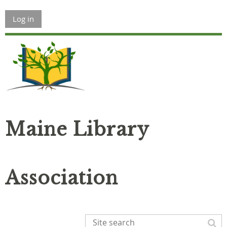
Log in
Maine Library
Association