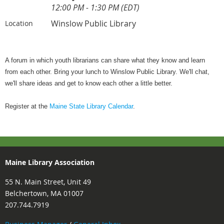
12:00 PM - 1:30 PM (EDT)
Winslow Public Library
Location
A forum in which youth librarians can share what they know and learn
from each other. Bring your lunch to Winslow Public Library. We'll chat,
we'll share ideas and get to know each other a little better.
Register at the
Maine State Library Calendar
.
Maine Library Association
55 N. Main Street, Unit 49
Belchertown, MA 01007
207.744.7919