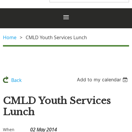
Home
CMLD Youth Services Lunch
Add to my calendar
Back
CMLD Youth Services
Lunch
02 May 2014
When