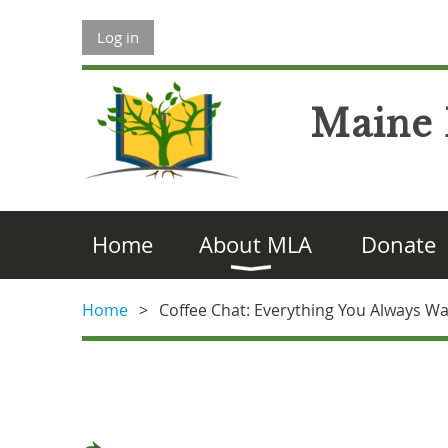
Log in
Maine 
Home
About MLA
Donate
Home
Coffee Chat: Everything You Always W