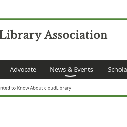
Library Association
Advocate
News & Events
Schola
anted to Know About cloudLibrary