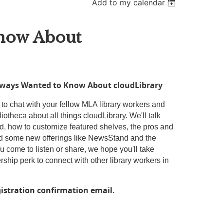
Add to my calendar
Know About
Always Wanted to Know About cloudLibrary
 to chat with your fellow MLA library workers and
iotheca about all things cloudLibrary. We'll talk
oud, how to customize featured shelves, the pros and
nd some new offerings like NewsStand and the
 come to listen or share, we hope you'll take
hip perk to connect with other library workers in
gistration confirmation email.