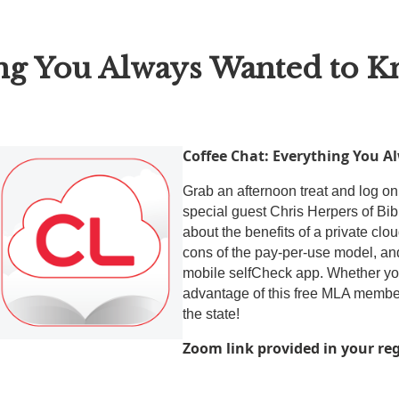
ing You Always Wanted to 
Coffee
Cha
t: Everything You 
Grab an afternoon treat and log on
special guest Chris Herpers of Bibl
about the benefits of a private cl
cons of the pay-per-use model, a
mobile selfCheck app. Whether you
advantage of this free MLA members
the state!
Zoom link provided in your re