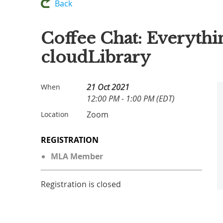
Back
Coffee Chat: Everyth
cloudLibrary
21 Oct 2021
When
12:00 PM - 1:00 PM (EDT)
Zoom
Location
REGISTRATION
MLA Member
Registration is closed