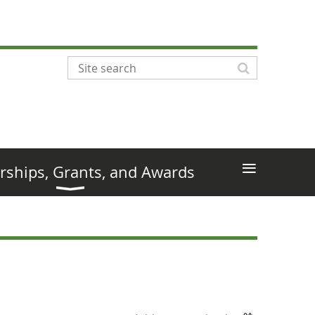
≡
rships, Grants, and Awards