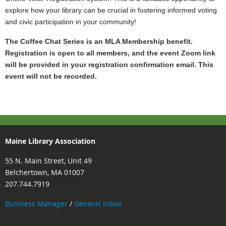
explore how your library can be crucial in fostering informed voting
and civic participation in your community!
The Coffee Chat Series is an MLA Membership benefit.
Registration is open to all members, and the event
Zoom link
will be provided in your registration confirmation email. This
event will not be recorded.
Maine Library Association
55 N. Main Street, Unit 49
Belchertown, MA 01007
207.744.7919
Business Manager
/
General Inbox