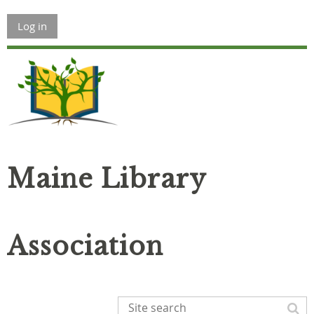
Log in
Maine Library
Association