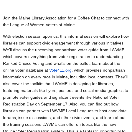
Join the Maine Library Association for a Coffee Chat to connect with
the League of Women Voters of Maine.
With election season upon us, this informal session will explore how
libraries can support civic engagement through various initiatives.
We'll discuss the upcoming nonpartisan voter guide from LWVME,
which covers everything from voter registration to understanding
Ranked Choice Voting and what's on the ballot; learn about the
online voter database at
Vote411.org
, which provides nonpartisan
information on every race in Maine, including local contests. They'll
also cover the toolkits that LWVME is designing for libraries,
featuring materials like flyers, posters, and social media graphics to
promote voter guides and significant events like National Voter
Registration Day on September 17. Also, you can find out how
libraries can partner with LWVME Local Leagues to host candidate
forums, issue discussions, and other civic events, and learn about
the training sessions LWVME can offer on topics like the new
Online Voter Registration system. This is a fantastic opportunity to