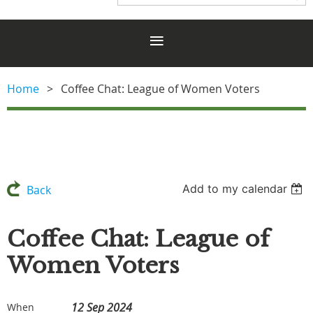
Home
Coffee Chat: League of Women Voters
Add to my calendar
Back
Coffee Chat: League of
Women Voters
12 Sep 2024
When