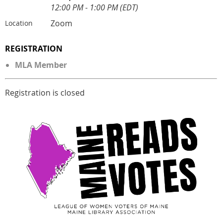
12:00 PM - 1:00 PM (EDT)
Zoom
Location
REGISTRATION
MLA Member
Registration is closed