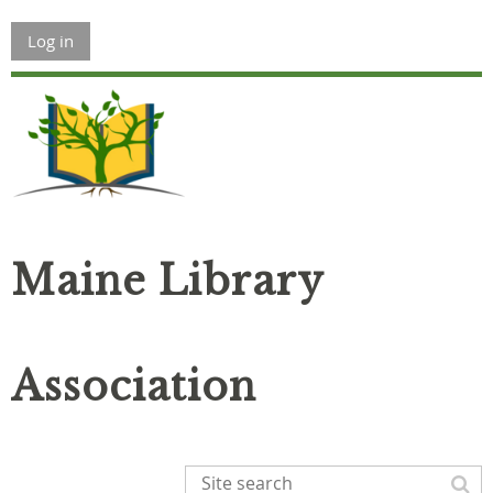
Log in
Maine Library
Association