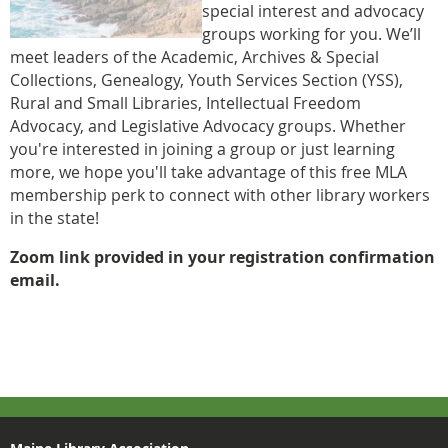
special interest and advocacy
groups working for you. We’ll
meet leaders of the Academic, Archives & Special
Collections, Genealogy, Youth Services Section (YSS),
Rural and Small Libraries, Intellectual Freedom
Advocacy, and Legislative Advocacy groups. Whether
you're interested in joining a group or just learning
more, we hope you'll take advantage of this free MLA
membership perk to connect with other library workers
in the state!
Zoom link provided in your registration confirmation
email.