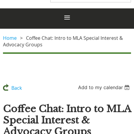
Home
Coffee Chat: Intro to MLA Special Interest &
Advocacy Groups
Add to my calendar
Back
Coffee Chat: Intro to MLA
Special Interest &
Advocacy Groups