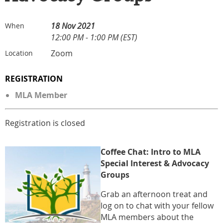
18 Nov 2021
When
12:00 PM - 1:00 PM (EST)
Zoom
Location
REGISTRATION
MLA Member
Registration is closed
Coffee
Cha
t: Intro to MLA
Special Interest & Advocacy
Groups
Grab an afternoon treat and
log on to chat with your fellow
MLA members about the