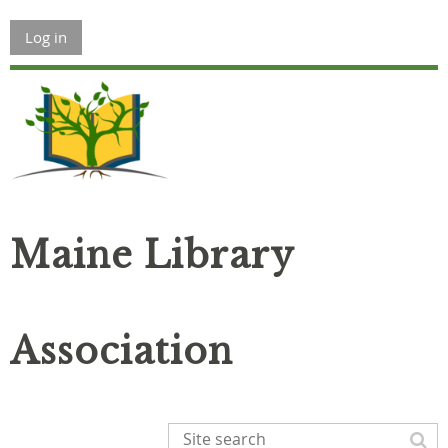
Log in
Maine Library
Association