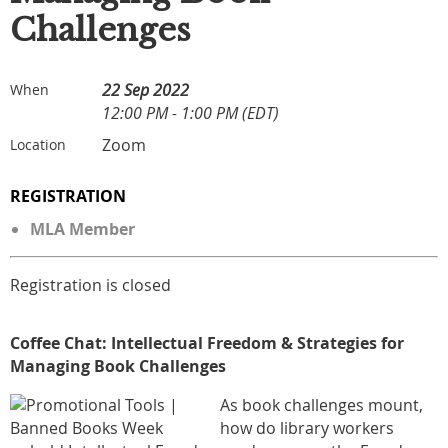
Challenges
22 Sep 2022
When
12:00 PM - 1:00 PM (EDT)
Zoom
Location
REGISTRATION
MLA Member
Registration is closed
Coffee
Cha
t: Intellectual Freedom & Strategies for
Managing Book Challenges
As book challenges mount,
how do library workers