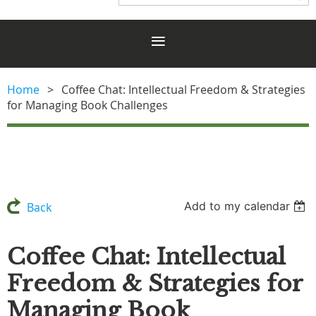
Home
Coffee Chat: Intellectual Freedom & Strategies
for Managing Book Challenges
Add to my calendar
Back
Coffee Chat: Intellectual
Freedom & Strategies for
Managing Book