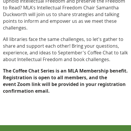
uphold Intellectual Freedom and preserve the Freedom
to Read? MLA's Intellectual Freedom Chair Samantha
Duckworth will join us to share strategies and talking
points to inform and empower us as we meet these
challenges.
All libraries face the same challenges, so let's gather to
share and support each other! Bring your questions,
experience, and ideas to September's Coffee Chat to talk
about Intellectual Freedom and book challenges.
The Coffee Chat Series is an MLA Membership benefit.
Registration is open to all members, and the
event
Zoom link will be provided in your registration
confirmation email.