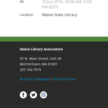
10 Jun 2016, 10:00 AM 12:00
#5.
PM (EDT)
Maine State Library
Location
Maine Library Association
55 N. Main Street, Unit 49
Belchertown, MA 01007
207.744.7919
Business Manager
/
General Inbox
Instagram
Facebook
Twitter.