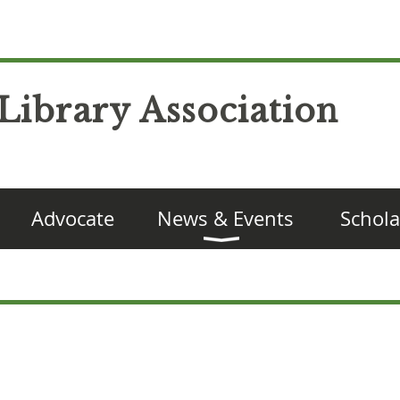
Library Association
Advocate
News & Events
Schola