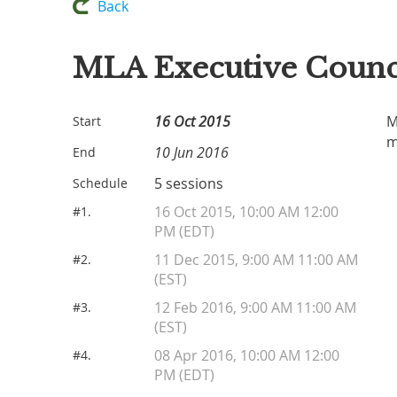
Back
MLA Executive Counc
16 Oct 2015
M
Start
m
10 Jun 2016
End
5 sessions
Schedule
16 Oct 2015, 10:00 AM 12:00
#1.
PM (EDT)
11 Dec 2015, 9:00 AM 11:00 AM
#2.
(EST)
12 Feb 2016, 9:00 AM 11:00 AM
#3.
(EST)
08 Apr 2016, 10:00 AM 12:00
#4.
PM (EDT)