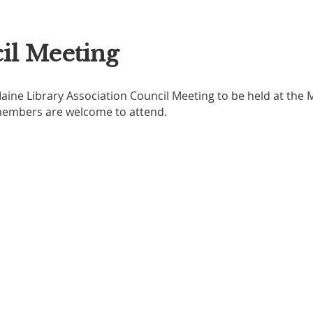
il Meeting
aine Library Association Council Meeting to be held at the M
embers are welcome to attend.