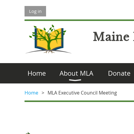
Log in
Maine 
Home
About MLA
Donate
Home
MLA Executive Council Meeting