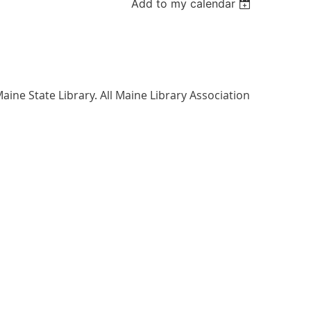
Add to my calendar
aine State Library. All Maine Library Association