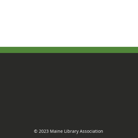
© 2023 Maine Library Association