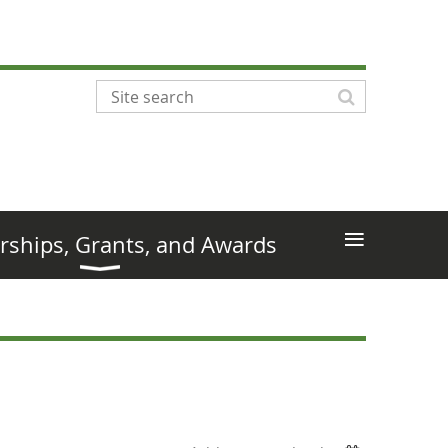
≡
rships, Grants, and Awards