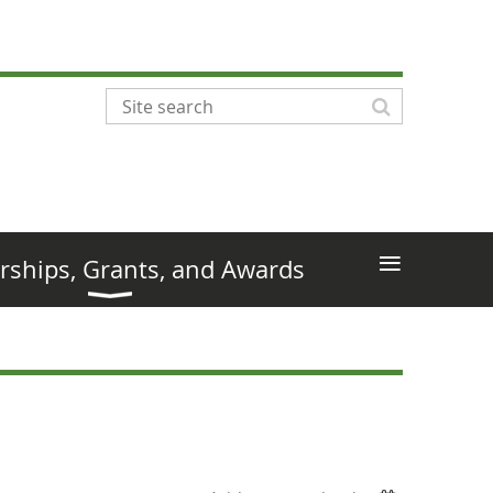
≡
rships, Grants, and Awards