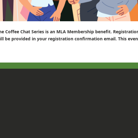
he Coffee Chat Series is an MLA Membership benefit. Registratio
ill be provided in your registration confirmation email. This even