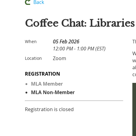
Back
Coffee Chat: Librarie
05 Feb 2026
T
When
12:00 PM - 1:00 PM (EST)
W
Zoom
Location
w
a
REGISTRATION
c
MLA Member
MLA Non-Member
Registration is closed