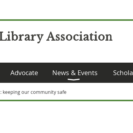
Library Association
Advocate
News & Events
Schola
ne: keeping our community safe