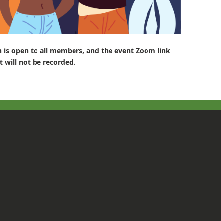
n is open to all members, and the event
Zoom link
t will not be recorded.