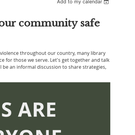
Add to my calendar
g our community safe
d violence throughout our country, many library
 for those we serve. Let's get together and talk
l be an informal discussion to share strategies,