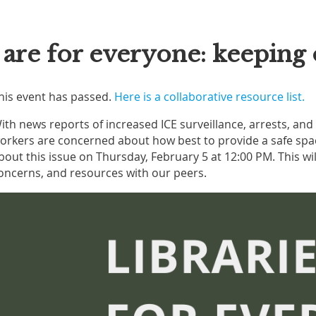
s are for everyone: keepin
his event has passed.
Here is a collaborative resource list.
ith news reports of increased ICE surveillance, arrests, an
orkers are concerned about how best to provide a safe space
bout this issue on Thursday, February 5 at 12:00 PM. This wil
oncerns, and resources with our peers.