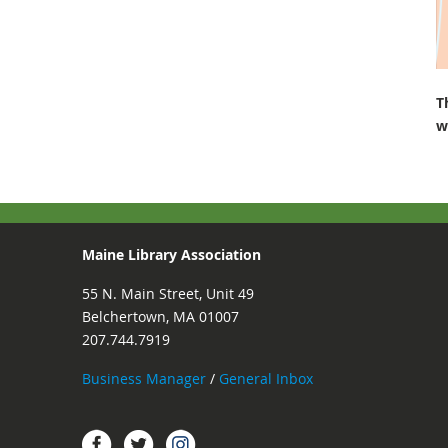
T
w
Maine Library Association
55 N. Main Street, Unit 49
Belchertown, MA 01007
207.744.7919
Business Manager
/
General Inbox
Instagram
Facebook
Twitter.