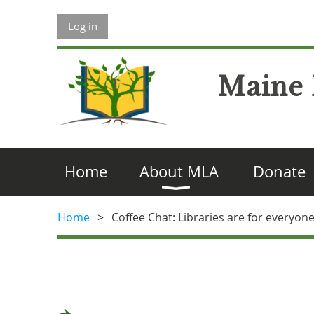
Log in
Maine 
Home
About MLA
Donate
Home
Coffee Chat: Libraries are for everyo