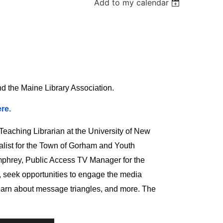
Add to my calendar
nd the Maine Library Association.
re.
aching Librarian at the University of New
list for the Town of Gorham and Youth
mphrey, Public Access TV Manager for the
, seek opportunities to engage the media
, learn about message triangles, and more. The