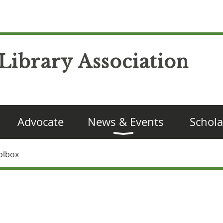
Library Association
Advocate
News & Events
Schola
olbox