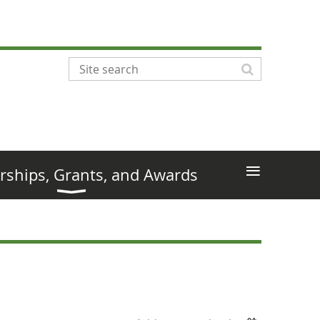
≡
rships, Grants, and Awards