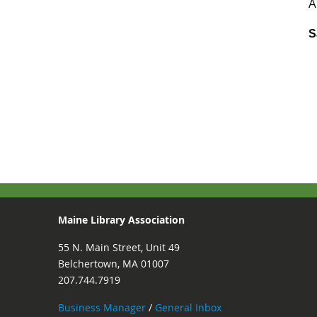
A
S
Maine Library Association
55 N. Main Street, Unit 49
Belchertown, MA 01007
207.744.7919
Business Manager
/
General Inbox