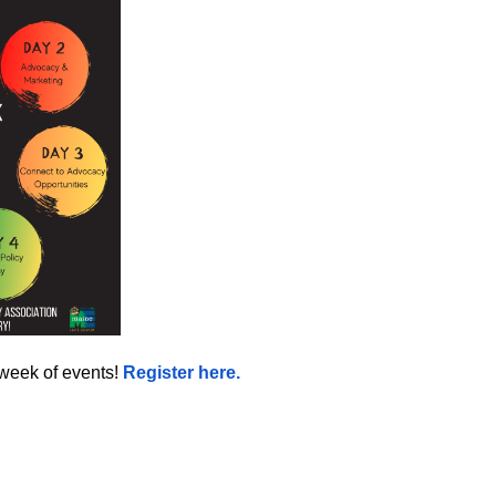
 week of events!
Register here.