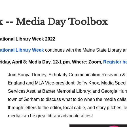
k -- Media Day Toolbox
ational Library Week 2022
ational Library Week
continues with the Maine State Library a
riday, April 8: Media Day. 12-1 pm. Where: Zoom,
Register he
Join Sonya Durney, Scholarly Communication Research & Te
England and MLA Vice-president; Jeffry Knox, Media Specia
Services Asst. at Baxter Memorial Library; and Georgia Hu
town of Gorham to discuss what to do when the media calls
through letters to the editor, local cable, and story pitches
media can be great library advocate allies!