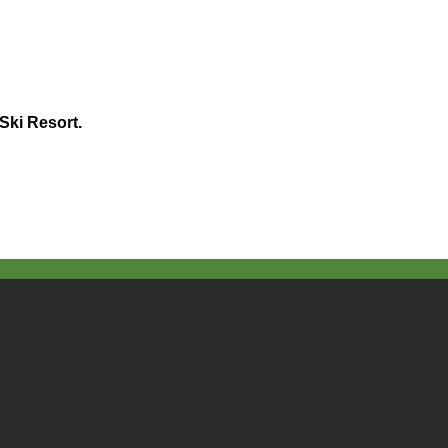
Ski Resort.