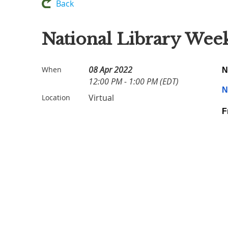
Back
National Library Wee
08 Apr 2022
When
N
12:00 PM - 1:00 PM (EDT)
N
Virtual
Location
F