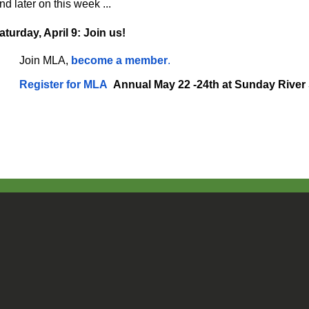
nd later on this week ...
aturday, April 9: Join us!
Join MLA,
become a member
.
Register for MLA
Annual May 22 -24th at Sunday River 