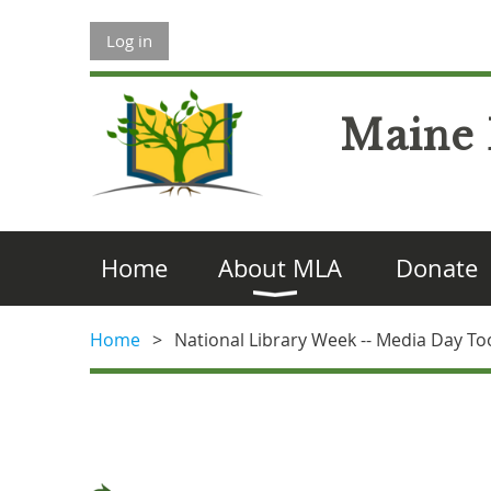
Log in
Maine 
Home
About MLA
Donate
Home
National Library Week -- Media Day To