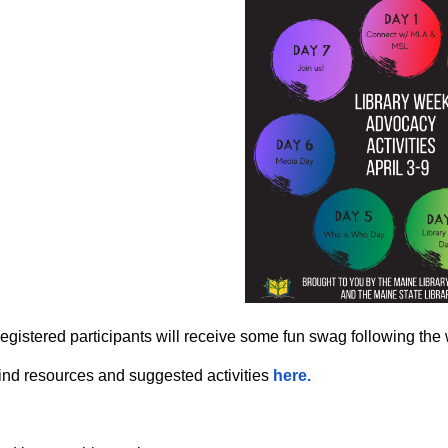
egistered participants will receive some fun swag following the
ind resources and suggested activities
here.