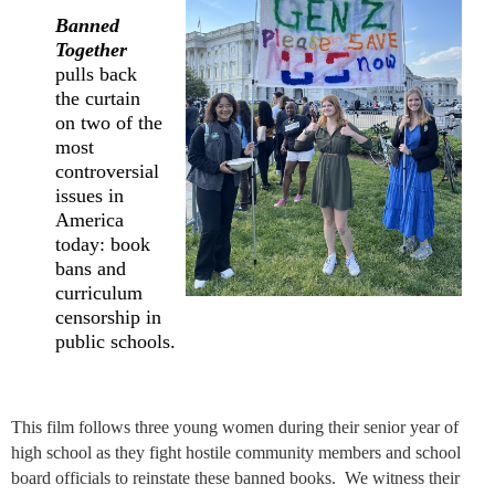
Banned
Together
pulls back
the curtain
on two of the
most
controversial
issues in
America
today: book
bans and
curriculum
censorship in
public schools.
This film f
ollows three young women during their senior year of
high school as they fight hostile community members and school
board officials to reinstate these banned books. We witness their