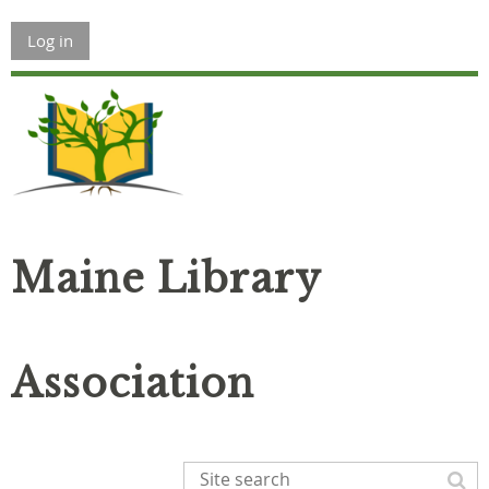
Log in
Maine Library
Association