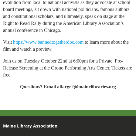
evolution from local to national activists as they advocate at school
board meetings, sit down with national politicians, famous authors
and constitutional scholars, and ultimately, speak on stage at the
Right to Read Rally during the American Library Association’s
annual conference in Chicago.
Visit
https://www.bannedtogetherdoc.com
to learn more about the
film and watch a preview.
Join us on Tuesday October 22nd at 6:00pm for a Private, Pre-
Release Screening at the Orono Performing Arts Center. Tickets are
free.
Questions? Email atlarge2@mainelibraries.org
Maine Library Association