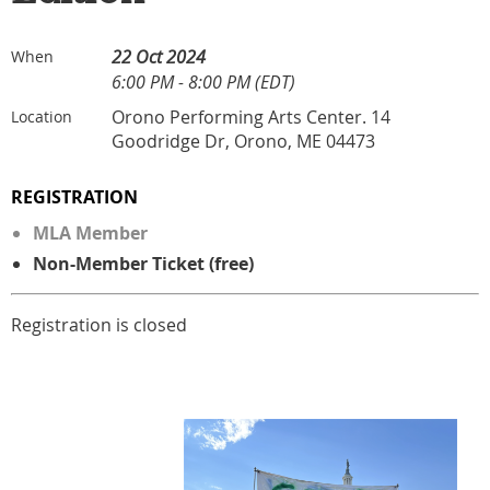
22 Oct 2024
When
6:00 PM - 8:00 PM (EDT)
Orono Performing Arts Center. 14
Location
Goodridge Dr, Orono, ME 04473
REGISTRATION
MLA Member
Non-Member Ticket (free)
Registration is closed