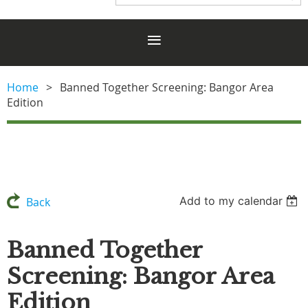
Home
Banned Together Screening: Bangor Area
Edition
Add to my calendar
Back
Banned Together
Screening: Bangor Area
Edition