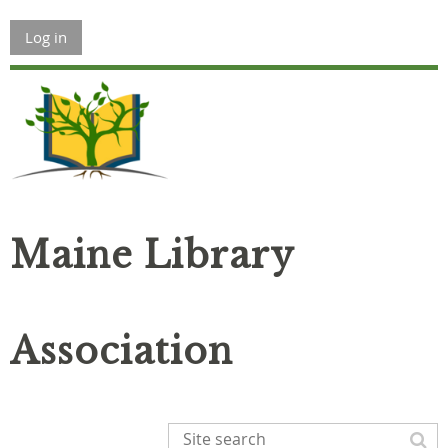
Log in
Maine Library
Association