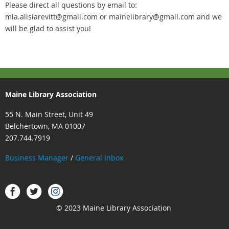
Please direct all questions by email to:
mla.alisiarevitt@gmail.com or mainelibrary@gmail.com and we
will be glad to assist you!
Maine Library Association
55 N. Main Street, Unit 49
Belchertown, MA 01007
207.744.7919
Business Manager
/
General Inbox
Instagram
Facebook
Twitter.
© 2023 Maine Library Association