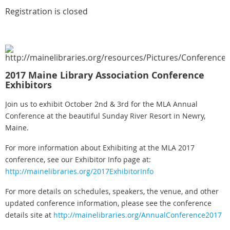
Registration is closed
2
017 Maine Library Association Conference
Exhibitors
Join us to exhibit October 2nd & 3rd for the MLA Annual
Conference at the beautiful Sunday River Resort in Newry,
Maine.
For more information about Exhibiting at the MLA 2017
conference, see our Exhibitor Info page at:
http://mainelibraries.org/2017ExhibitorInfo
For more details on schedules, speakers, the venue, and other
updated conference information, please see the conference
details site at
http://mainelibraries.org/AnnualConference2017