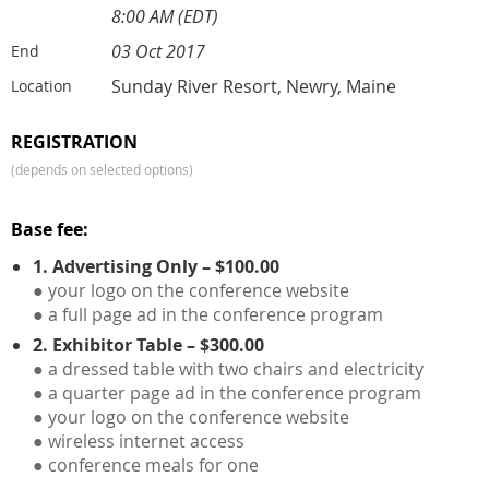
8:00 AM (EDT)
03 Oct 2017
End
Sunday River Resort, Newry, Maine
Location
REGISTRATION
(depends on selected options)
Base fee:
1. Advertising Only – $100.00
● your logo on the conference website
● a full page ad in the conference program
2. Exhibitor Table – $300.00
● a dressed table with two chairs and electricity
● a quarter page ad in the conference program
● your logo on the conference website
● wireless internet access
● conference meals for one