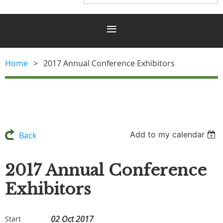
Home
2017 Annual Conference Exhibitors
Add to my calendar
Back
2017 Annual Conference
Exhibitors
02 Oct 2017
Start