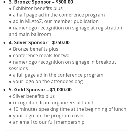
3. Bronze Sponsor – $500.00
● Exhibitor benefits plus
● a half page ad in the conference program
● ad in MLAtoZ, our member publication
● name/logo recognition on signage at registration
and main ballroom
4. Silver Sponsor – $750.00
● Bronze benefits plus
● conference meals for two
● name/logo recognition on signage in breakout
sessions
● a full page ad in the conference program
● your logo on the attendees bag
5. Gold Sponsor – $1,000.00
● Silver benefits plus
● recognition from organizers at lunch
● 10 minutes speaking time at the beginning of lunch
● your logo on the program cover
● an email to our full membership