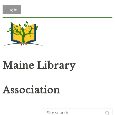
Log in
Maine Library
Association