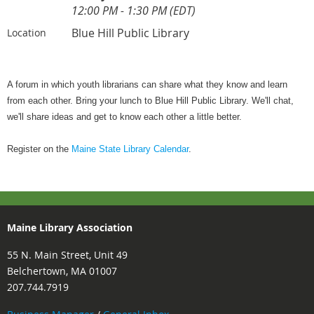
12:00 PM - 1:30 PM (EDT)
Blue Hill Public Library
Location
A forum in which youth librarians can share what they know and learn
from each other. Bring your lunch to Blue Hill Public Library. We'll chat,
we'll share ideas and get to know each other a little better.
Register on the
Maine State Library Calendar
.
Maine Library Association
55 N. Main Street, Unit 49
Belchertown, MA 01007
207.744.7919