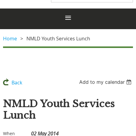
Home
NMLD Youth Services Lunch
Add to my calendar
Back
NMLD Youth Services
Lunch
02 May 2014
When