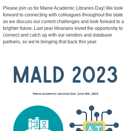
Please join us for Maine Academic Libraries Day! We look
forward to connecting with colleagues throughout the state
as we discuss our current challenges and look forward to a
brighter future. Last year librarians loved the opportunity to
connect and catch up with our vendors and database
partners, so we're bringing that back this year.