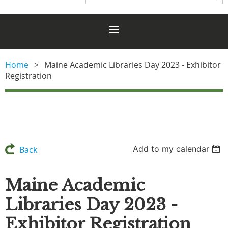
Home
Maine Academic Libraries Day 2023 - Exhibitor
Registration
Add to my calendar
Back
Maine Academic
Libraries Day 2023 -
Exhibitor Registration