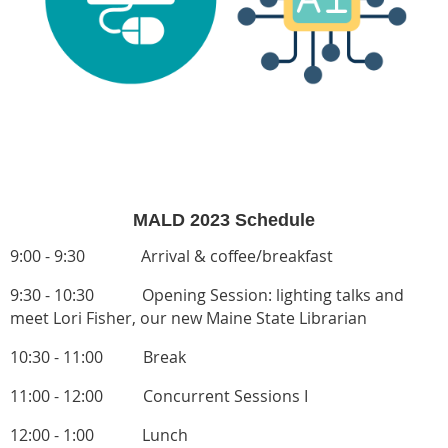
MALD 2023 Schedule
9:00 - 9:30 Arrival & coffee/breakfast
9:30 - 10:30 Opening Session: lighting talks and
meet
Lori Fisher,
our new Maine State Librarian
10:30 - 11:00 Break
11:00 - 12:00
Concurrent Sessions I
12:00 - 1:00
Lunch