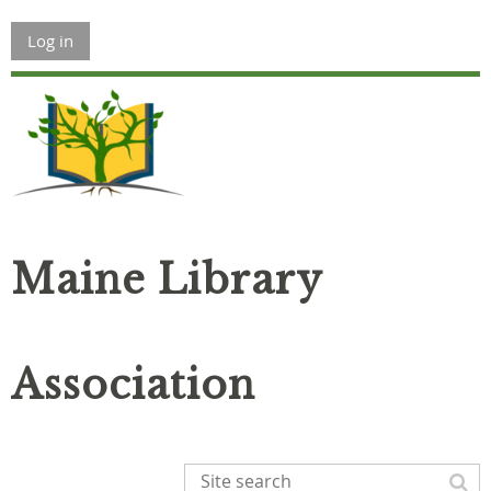
Log in
Maine Library
Association