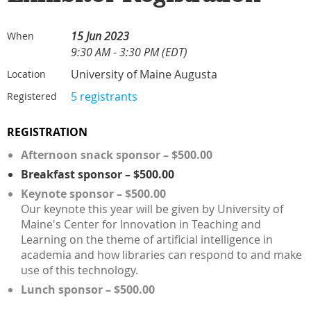
15 Jun 2023
When
9:30 AM - 3:30 PM (EDT)
University of Maine Augusta
Location
5 registrants
Registered
REGISTRATION
Afternoon snack sponsor – $500.00
Breakfast sponsor – $500.00
Keynote sponsor – $500.00
Our keynote this year will be given by University of
Maine's Center for Innovation in Teaching and
Learning on the theme of artificial intelligence in
academia and how libraries can respond to and make
use of this technology.
Lunch sponsor – $500.00