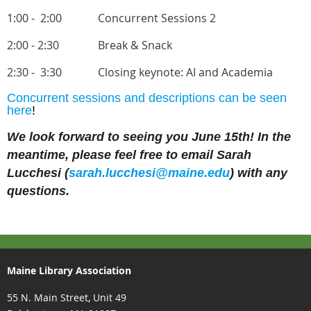
1:00 - 2:00
Concurrent Sessions 2
2:00 - 2:30
Break & Snack
2:30 - 3:30
Closing keynote: AI and Academia
Concurrent sessions and descriptions can be seen
here
!
We look forward to seeing you June 15th! In the
meantime, please feel free to email Sarah
Lucchesi (
sarah.lucchesi@maine.edu
) with any
questions.
Maine Library Association
55 N. Main Street, Unit 49