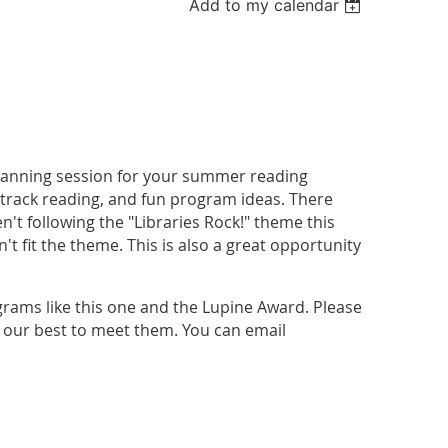
Add to my calendar
 planning session for your summer reading
 track reading, and fun program ideas. There
't following the "Libraries Rock!" theme this
't fit the theme. This is also a great opportunity
grams like this one and the Lupine Award. Please
do our best to meet them. You can email