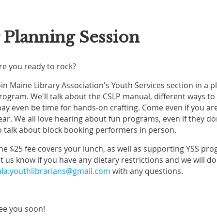
Planning Session
re you ready to rock?
oin Maine Library Association's Youth Services section in a
rogram. We'll talk about the CSLP manual, different ways to
ay even be time for hands-on crafting. Come even if you aren
ear. We all love hearing about fun programs, even if they don
o talk about block booking performers in person.
he $25 fee covers your lunch, as well as supporting YSS pro
et us know if you have any dietary restrictions and we will 
la.youthlibrarians@gmail.com
with any questions.
ee you soon!