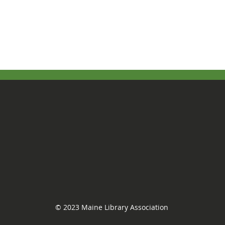
© 2023 Maine Library Association