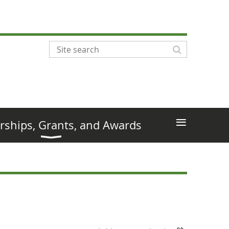
≡
rships, Grants, and Awards