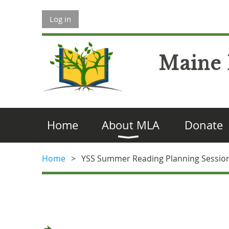
Log in
Maine 
Home
About MLA
Donate
Home
YSS Summer Reading Planning Sessio