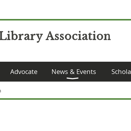
Library Association
Advocate
News & Events
Schola
n