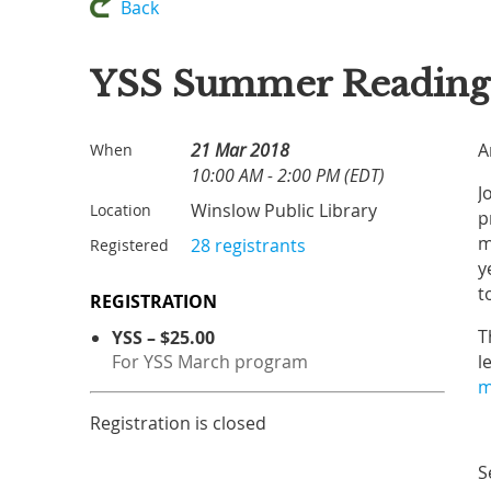
Back
YSS Summer Reading 
21 Mar 2018
A
When
10:00 AM - 2:00 PM (EDT)
J
Winslow Public Library
Location
p
m
28 registrants
Registered
y
t
REGISTRATION
T
YSS – $25.00
For YSS March program
l
m
Registration is closed
S