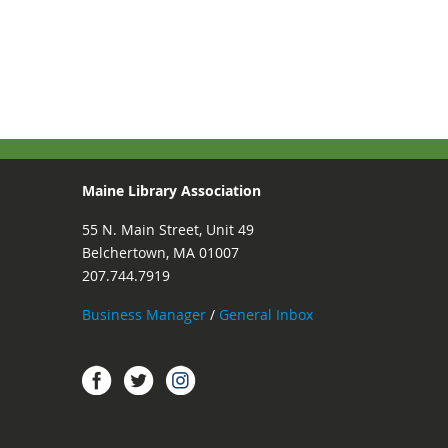
Maine Library Association
55 N. Main Street, Unit 49
Belchertown, MA 01007
207.744.7919
Business Manager
/
General Inbox
Instagram
Facebook
Twitter.