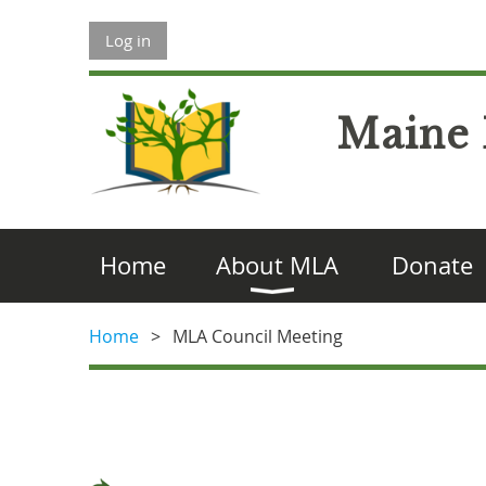
Log in
Maine 
Home
About MLA
Donate
Home
MLA Council Meeting