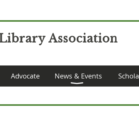
Library Association
Advocate
News & Events
Schola