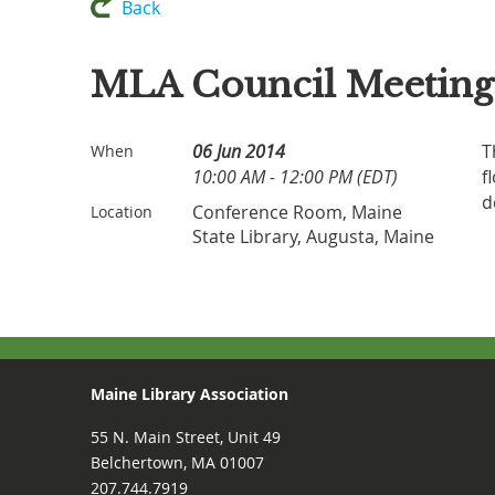
Back
MLA Council Meeting
06 Jun 2014
T
When
10:00 AM - 12:00 PM (EDT)
f
d
Conference Room, Maine
Location
State Library, Augusta, Maine
Maine Library Association
55 N. Main Street, Unit 49
Belchertown, MA 01007
207.744.7919