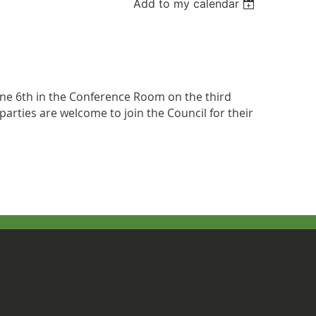
Add to my calendar
June 6th in the Conference Room on the third
parties are welcome to join the Council for their