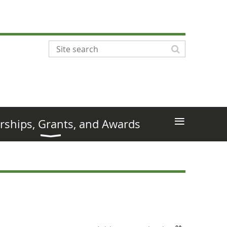
≡
rships, Grants, and Awards