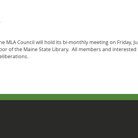
he MLA Council will hold its bi-monthly meeting on Friday, 
loor of the Maine State Library. All members and interested 
eliberations.