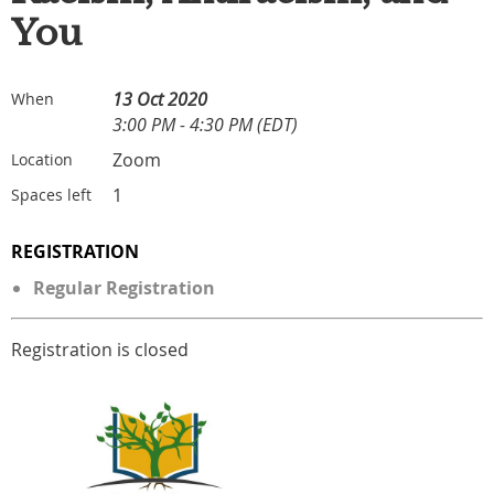
You
13 Oct 2020
When
3:00 PM - 4:30 PM (EDT)
Zoom
Location
1
Spaces left
REGISTRATION
Regular Registration
Registration is closed