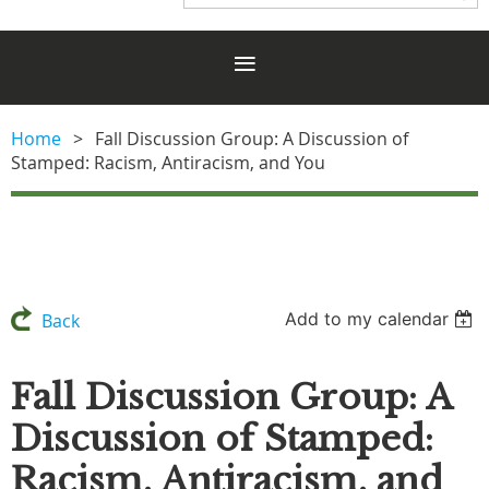
Home
Fall Discussion Group: A Discussion of
Stamped: Racism, Antiracism, and You
Add to my calendar
Back
Fall Discussion Group: A
Discussion of Stamped:
Racism, Antiracism, and