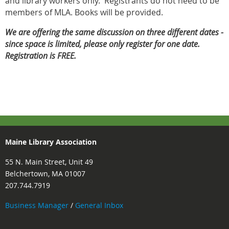
and library workers only. Registrants do not need to be
members of MLA. Books will be provided.
We are offering the same discussion on three different dates -
since space is limited, please only register for one date.
Registration is FREE.
Maine Library Association
55 N. Main Street, Unit 49
Belchertown, MA 01007
207.744.7919
Business Manager
/
General Inbox