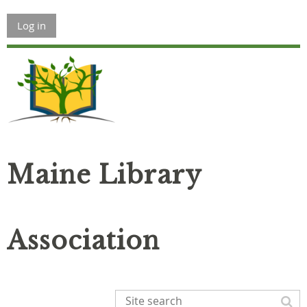
Log in
Maine Library
Association