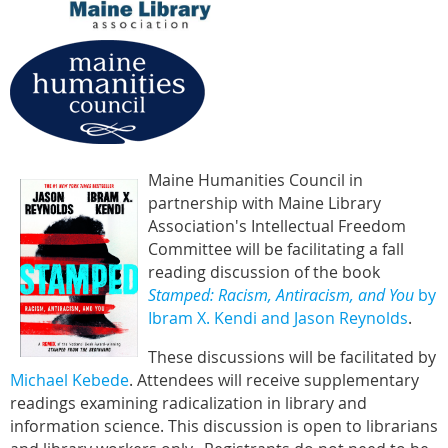
Maine Humanities Council in
partnership with Maine Library
Association's Intellectual Freedom
Committee will be facilitating a fall
reading discussion of the book
Stamped: Racism, Antiracism, and You
by
Ibram X. Kendi and Jason Reynolds
.
These discussions will be facilitated by
Michael Kebede
. Attendees will receive supplementary
readings examining radicalization in library and
information science. This discussion is open to librarians