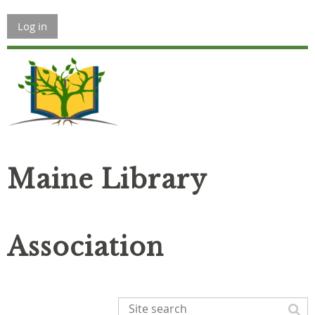
Log in
Maine Library
Association