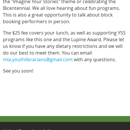
the "Imagine Your Stories" theme or celebrating the
Bicentennial. We all love hearing about fun programs.
This is also a great opportunity to talk about block
booking performers in person.
The $25 fee covers your lunch, as well as supporting YSS
programs like this one and the Lupine Award. Please let
us know if you have any dietary restrictions and we will
do our best to meet them. You can email
mla.youthlibrarians@gmail.com
with any questions.
See you soon!