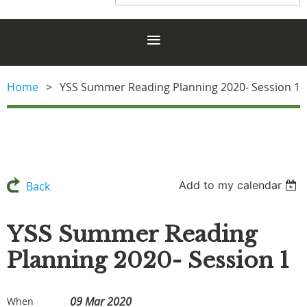
Home
YSS Summer Reading Planning 2020- Session 1
Add to my calendar
Back
YSS Summer Reading
Planning 2020- Session 1
09 Mar 2020
When