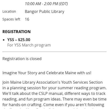
10:00 AM - 2:00 PM (EDT)
Bangor Public Library
Location
16
Spaces left
REGISTRATION
YSS – $25.00
For YSS March program
Registration is closed
Imagine Your Story and Celebrate Maine with us!
Join Maine Library Association's Youth Services Section
in a planning session for your summer reading program.
We'll talk about the CSLP manual, different ways to track
reading, and fun program ideas. There may even be time
for hands-on crafting. Come even if you aren't following