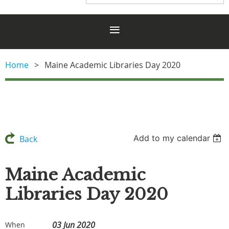
Home
Maine Academic Libraries Day 2020
Add to my calendar
Back
Maine Academic
Libraries Day 2020
03 Jun 2020
When