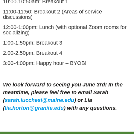
10:00-10:50am:
Breakout 1
11:00-11:50:
Breakout 2 (Areas of service
discussions)
12:00-1:00pm:
Lunch (with optional Zoom rooms for
socializing)
1:00-1:50pm:
Breakout 3
2:00-2:50pm:
Breakout 4
3:00-4:00pm:
Happy hour – BYOB!
We look forward to seeing you June 3rd! In the
meantime, please feel free to email Sarah
(
sarah.
lucchesi
@maine.edu
) or Lia
(
lia.horton@granite.edu
) with any questions.