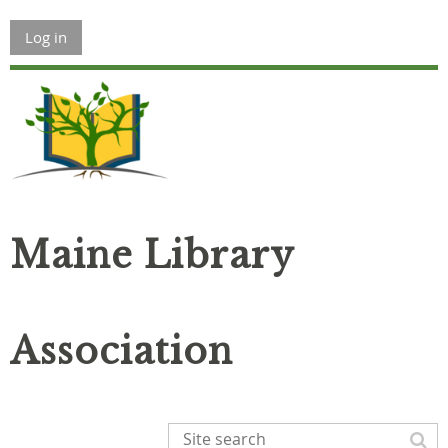
Log in
Maine Library
Association