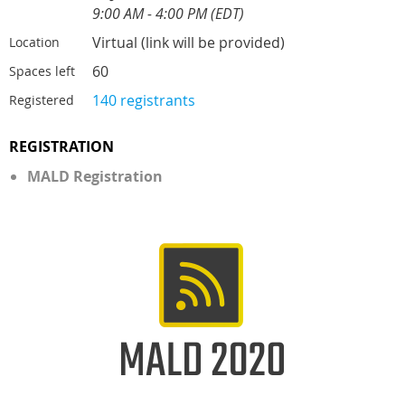
9:00 AM - 4:00 PM (EDT)
Virtual (link will be provided)
Location
60
Spaces left
140 registrants
Registered
REGISTRATION
MALD Registration