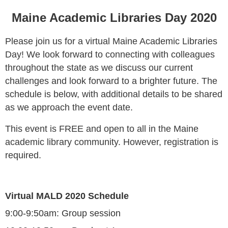
Maine Academic Libraries Day 2020
Please join us for a virtual Maine Academic Libraries
Day! We look forward to connecting with colleagues
throughout the state as we discuss our current
challenges and look forward to a brighter future. The
schedule is below, with additional details to be shared
as we approach the event date.
This event is FREE and open to all in the Maine
academic library community. However, registration is
required.
Virtual MALD 2020 Schedule
9:00-9:50am:
Group session