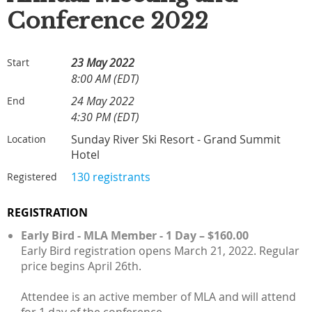
Conference 2022
23 May 2022
Start
8:00 AM (EDT)
24 May 2022
End
4:30 PM (EDT)
Sunday River Ski Resort - Grand Summit
Location
Hotel
130 registrants
Registered
REGISTRATION
Early Bird - MLA Member - 1 Day – $160.00
Early Bird registration opens March 21, 2022. Regular
price begins April 26th.
Attendee is an active member of MLA and will attend
for 1 day of the conference.