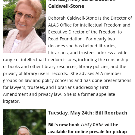
Caldwell-Stone
Deborah Caldwell-Stone is the Director of
ALA'S Office for Intellectual Freedom and
Executive Director of the Freedom to
Read Foundation. For nearly two
decades she has helped libraries,
librarians, and trustees address a wide
range of intellectual freedom issues, including the censorship
of books and other library resources, library policies, and the
privacy of library users' records. She advises ALA member
groups on law and policy concerns and has done presentations
for lawyers, trustees, and librarians addressing First
Amendment and privacy law. She is a former appellate
litigator.
Tuesday, May 24th: Bill Roorbach
Bill's new book
Lucky Turtle
will be
available for online presale for pickup