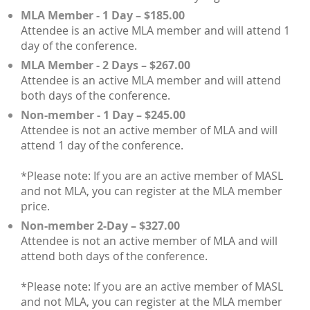
MLA Member - 1 Day – $185.00
Attendee is an active MLA member and will attend 1
day of the conference.
MLA Member - 2 Days – $267.00
Attendee is an active MLA member and will attend
both days of the conference.
Non-member - 1 Day – $245.00
Attendee is not an active member of MLA and will
attend 1 day of the conference.
*Please note: If you are an active member of MASL
and not MLA, you can register at the MLA member
price.
Non-member 2-Day – $327.00
Attendee is not an active member of MLA and will
attend both days of the conference.
*Please note: If you are an active member of MASL
and not MLA, you can register at the MLA member