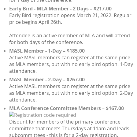
Early Bird - MLA Member - 2 Days – $217.00
Early Bird registration opens March 21, 2022. Regular
price begins April 26th.
Attendee is an active member of MLA and will attend
for both days of the conference.
MASL Member - 1-Day – $185.00
Active MASL members can register at the same price
as MLA members, but with no early bird option. 1-Day
attendance.
MASL Member - 2-Day – $267.00
Active MASL members can register at the same price
as MLA members, but with no early bird option. 2-Day
attendance.
MLA Conference Committee Members – $167.00
Disount for members of the primary conference
committee that meets Thursdays at 11am and leads
subcommittees - this is for a 2-day registration.