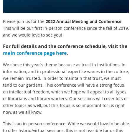
Please join us for the
2022 Annual Meeting and Conference
.
This will be our first in-person conference since the fall of 2019,
and we would love to see you!
For full details and the conference schedule, visit the
main conference page here
.
We chose this year's theme because as trust in institutions, in
information, and in professional expertise wanes in the culture,
we remain Trusted. In order to maintain that trust, we must
tend to our gardens. This conference will have a strong focus
on intellectual freedom, which we hope will appeal to all types
of librarians and library workers. Our sessions will cover lots of
other topics as well, but this focus is so important for us right
now, as we all know.
This is an in-person conference. While we would love to be able
to offer hybrid/virtual sessions, this is not feasible for us this