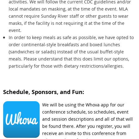
activities. We will follow the current CDC guidelines and/or
local mandates on masking, at the time of the event. MLA
cannot require Sunday River staff or other guests to wear
masks, if the facility is not requiring it at the time of the
event.
In order to keep meals as safe as possible, we have opted to
order continental-style breakfasts and boxed lunches
(sandwiches or salads) instead of the usual buffet-style
meals. Please understand that this does limit our options,
particularly for those with dietary restrictions/allergies.
Schedule, Sponsors, and Fun:
We will be using the Whova app for our
conference schedule, so schedules, event
and session descriptions and all of that will
be found there. After you register, you will
receive an invite to this conference from