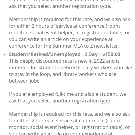
ask that you select another registration type.
Membership is required for this rate, and we also ask
for either 2 hours of service at conference (room
monitor, social event helper, or registration table), or
you can write an article on your experience at
conference for the Summer MLA to Z newsletter.
Student/Retired/Unemployed - 2 Day – $150.00
This deeply discounted rate is new in 2022 and is
intended for students, retired library workers who like
to stay in the loop, and library workers who are
between jobs.
If you are employed full-time and also a student, we
ask that you select another registration type.
Membership is required for this rate, and we also ask
for either 2 hours of service at conference (room
monitor, social event helper, or registration table), or
you can write an article on your experience at