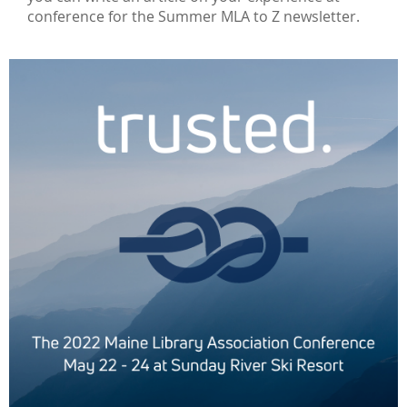
conference for the Summer MLA to Z newsletter.