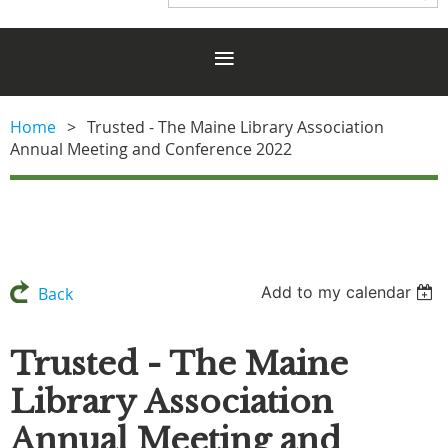
Home
Trusted - The Maine Library Association
Annual Meeting and Conference 2022
Add to my calendar
Back
Trusted - The Maine
Library Association
Annual Meeting and