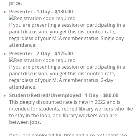
price.
Presenter - 1-Day – $130.00
If you are presenting a session or participating in a
panel discussion, you get this discounted rate,
regardless of your MLA member status. Single day
attendance.
Presenter - 2-Day – $175.00
If you are presenting a session or participating in a
panel discussion, you get this discounted rate,
regardless of your MLA member status. 2-day
attendance.
Student/Retired/Unemployed - 1 Day – $80.00
This deeply discounted rate is new in 2022 and is
intended for students, retired library workers who like
to stay in the loop, and library workers who are
between jobs.
If you are employed full-time and also a student, we