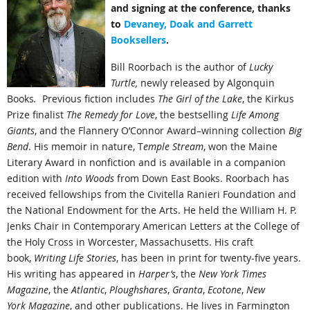
and signing at the conference, thanks
to
Devaney, Doak and Garrett
Booksellers
.
Bill Roorbach is the author of
Lucky
Turtle,
newly released by Algonquin
Books
.
Previous fiction includes
The Girl of the Lake
, the Kirkus
Prize finalist
The Remedy for Love
, the bestselling
Life Among
Giants
, and the Flannery O’Connor Award–winning collection
Big
Bend
. His memoir in nature, T
emple Stream
, won the Maine
Literary Award in nonfiction and is available in a companion
edition with
Into Woods
from Down East Books. Roorbach has
received fellowships from the Civitella Ranieri Foundation and
the National Endowment for the Arts. He held the William H. P.
Jenks Chair in Contemporary American Letters at the College of
the Holy Cross in Worcester, Massachusetts. His craft
book,
Writing Life Stories
, has been in print for twenty-five years.
His writing has appeared in
Harper’s
, the
New York Times
Magazine
, the
Atlantic
,
Ploughshares
,
Granta
,
Ecotone
,
New
York
Magazine
, and other publications. He lives in Farmington