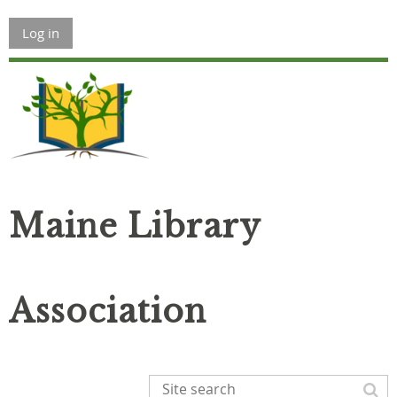
Log in
Maine Library
Association