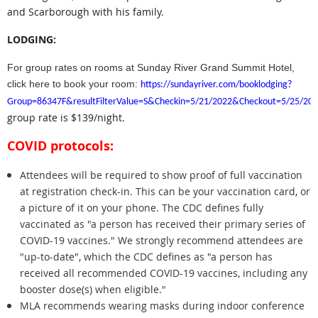
and Scarborough with his family.
LODGING:
For group rates on rooms at Sunday River Grand Summit Hotel,
click here to book your room:
https://sundayriver.com/booklodging?
Group=86347F&resultFilterValue=S&Checkin=5/21/2022&Checkout=5/25/20
group rate is $139/night.
COVID protocols:
Attendees will be required to show proof of full vaccination
at registration check-in. This can be your vaccination card, or
a picture of it on your phone. The CDC defines fully
vaccinated as "
a person has received their primary series of
COVID-19 vaccines." We strongly recommend attendees are
"up-to-date", which the CDC defines as "
a person has
received all recommended COVID-19 vaccines, including any
booster dose(s) when eligible."
MLA recommends wearing masks during indoor conference