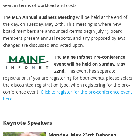
year, in terms of workload and costs.
The
MLA Annual Business Meeting
will be held at the end of
the day, on Tuesday, May 24th. This meeting is where new
board members are announced (terms begin July 1), board
members present annual reports, and any proposed bylaws
changes are discussed and voted upon.
The
Maine Infonet Pre-conference
event will be held on Sunday, May
22nd.
This event has separate
registration. If you are registering for both events, please select
the discounted registration type, when registering for the pre-
conference event.
Click to register for the pre-conference event
here.
Keynote Speakers:
Monday, May 23rd: Deborah