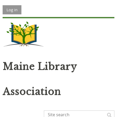
Log in
Maine Library
Association