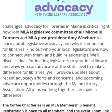
challenges, advocacy for libraries in Maine is critical right
now. Join
MLA legislative committee chair Michelle
Conners
and
MLA past president Amy Wisehart
to
learn about legislative advocacy and why it's important
for libraries. Find out who your local legislators are, how
to connect with them, and build relationships. We'll
discuss ideas for inviting legislators to your local library,
and ways you can advocate at the state level to make a
difference for libraries. We'll provide updates about
recent advocacy efforts and concerns, and upcoming
advocacy opportunities through the Maine Library
Association. All of us working together can make a
difference!
The Coffee Chat Series is an MLA Membership benefit.
Registration is open to all members, and the event
Zoom link