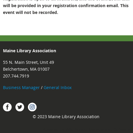
will be provided in your registration confirmation email. This
event will not be recorded.
Maine Library Association
55 N. Main Street, Unit 49
Belchertown, MA 01007
207.744.7919
Business Manager
/
General Inbox
Instagram
Facebook
Twitter.
© 2023 Maine Library Association
Powered by
Wild Apricot
Membership Software