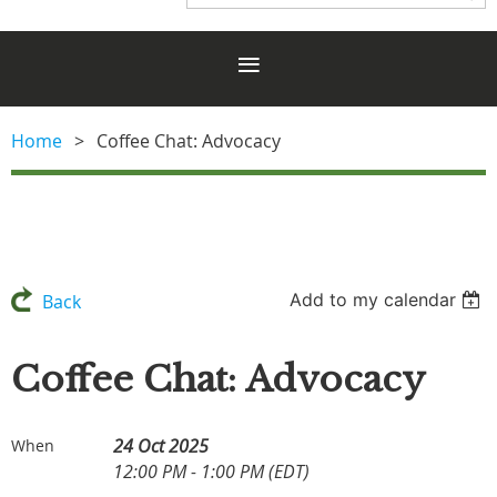
Home
Coffee Chat: Advocacy
Add to my calendar
Back
Coffee Chat: Advocacy
24 Oct 2025
When
12:00 PM - 1:00 PM (EDT)