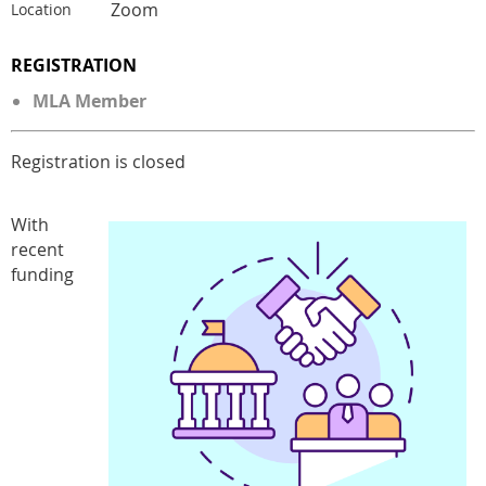
Zoom
Location
REGISTRATION
MLA Member
Registration is closed
With
recent
funding