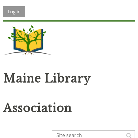
Log in
Maine Library
Association