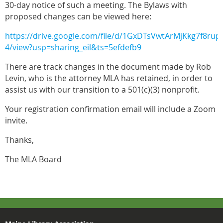
30-day notice of such a meeting. The Bylaws with
proposed changes can be viewed here:
https://drive.google.com/file/d/1GxDTsVwtArMjKkg7f8ru
4/view?usp=sharing_eil&ts=5efdefb9
There are track changes in the document made by Rob
Levin, who is the attorney MLA has retained, in order to
assist us with our transition to a 501(c)(3) nonprofit.
Your registration confirmation email will include a Zoom
invite.
Thanks,
The MLA Board