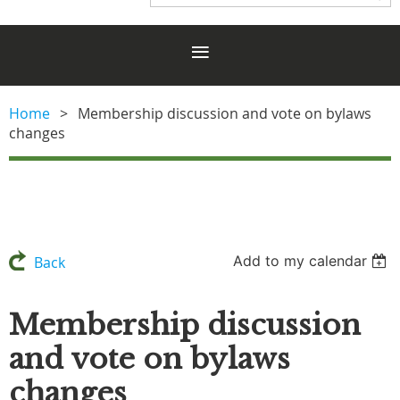
Home
Membership discussion and vote on bylaws
changes
Add to my calendar
Back
Membership discussion
and vote on bylaws
changes