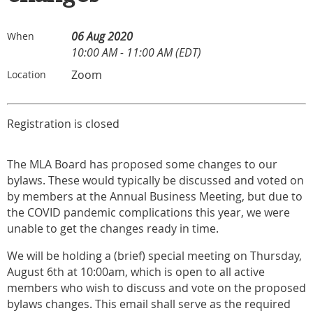
06 Aug 2020
When
10:00 AM - 11:00 AM (EDT)
Zoom
Location
Registration is closed
The MLA Board has proposed some changes to our
bylaws. These would typically be discussed and voted on
by members at the Annual Business Meeting, but due to
the COVID pandemic complications this year, we were
unable to get the changes ready in time.
We will be holding a (brief) special meeting on Thursday,
August 6th at 10:00am, which is open to all active
members who wish to discuss and vote on the proposed
bylaws changes. This email shall serve as the required