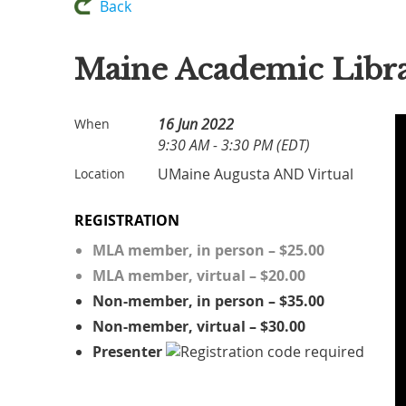
Back
Maine Academic Libra
16 Jun 2022
When
9:30 AM - 3:30 PM (EDT)
UMaine Augusta AND Virtual
Location
REGISTRATION
MLA member, in person – $25.00
MLA member, virtual – $20.00
Non-member, in person – $35.00
Non-member, virtual – $30.00
Presenter