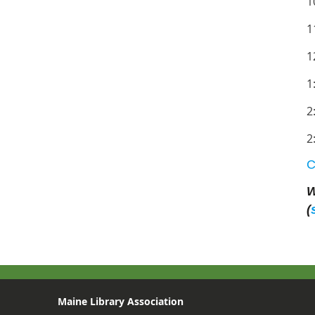
1
1
1
1
2
2
C
W
(
Maine Library Association