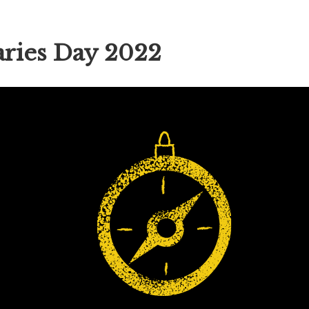
ries Day 2022