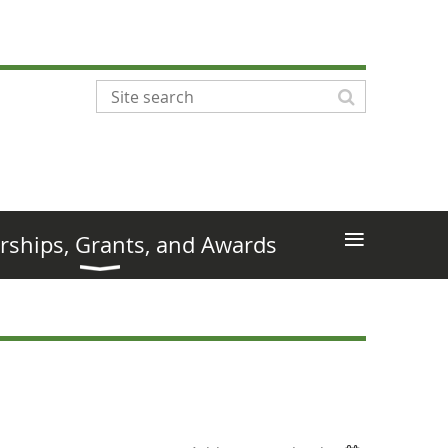
≡
rships, Grants, and Awards