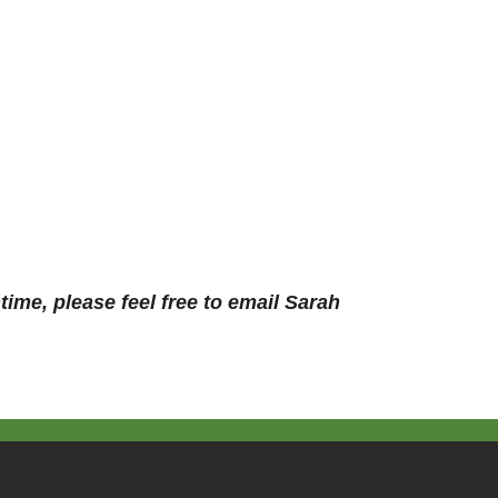
ime, please feel free to email Sarah