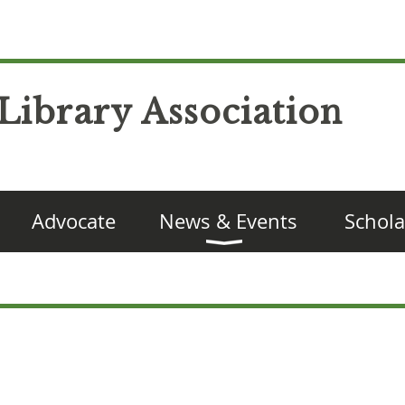
Library Association
Advocate
News & Events
Schola