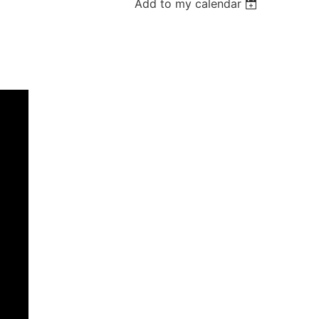
Add to my calendar