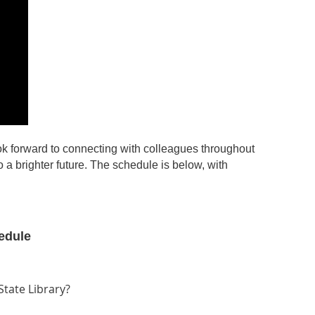
ok forward to connecting with colleagues throughout
 a brighter future. The schedule is below, with
edule
tate Library?