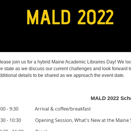
lease join us for a hybrid Maine Academic Libraries Day! We lo
he state as we discuss our current challenges and look forward to
dditional details to be shared as we approach the event date.
MALD 2022 Sch
:00 - 9:30 Arrival & coffee/breakfast
:30 - 10:30 Opening Session,
What's New at the Maine S