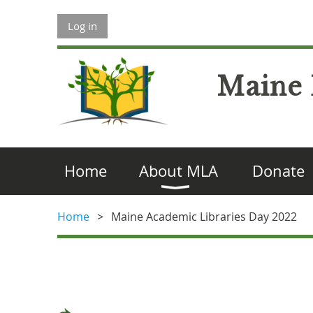
Log in
Maine 
Home
About MLA
Donate
Home
Maine Academic Libraries Day 2022