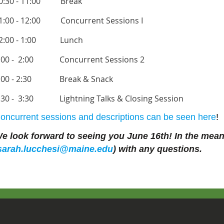
0:30 - 11:00 Break
1:00 - 12:00
Concurrent Sessions I
2:00 - 1:00
Lunch
:00 - 2:00
Concurrent Sessions 2
:00 - 2:30
Break & Snack
:30 - 3:30
Lightning Talks & Closing Session
oncurrent sessions and descriptions can be seen here
!
e look forward to seeing you June 16th! In the meant
sarah.
lucchesi
@maine.edu
) with any questions.