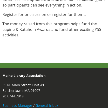
so participants can see everything in action.
Register for one session or register for them all!
The money raised from this program helps fund the
Lupine & Katahdin Awards and fund other exciting YSS
activities.
Maine Library Association
55 N. Main Street, Unit 49
Belchertown, MA 01007
207.744.7919
Business Manager
/
General Inbox