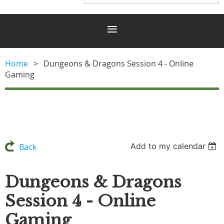
Home
Dungeons & Dragons Session 4 - Online
Gaming
Add to my calendar
Back
Dungeons & Dragons
Session 4 - Online
Gaming