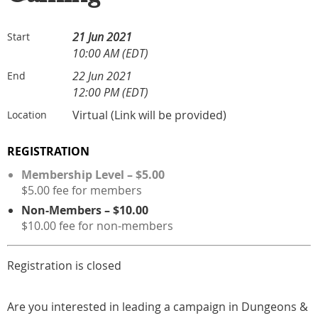
21 Jun 2021
Start
10:00 AM (EDT)
22 Jun 2021
End
12:00 PM (EDT)
Virtual (Link will be provided)
Location
REGISTRATION
Membership Level – $5.00
$5.00 fee for members
Non-Members – $10.00
$10.00 fee for non-members
Registration is closed
Are you interested in leading a campaign in Dungeons &