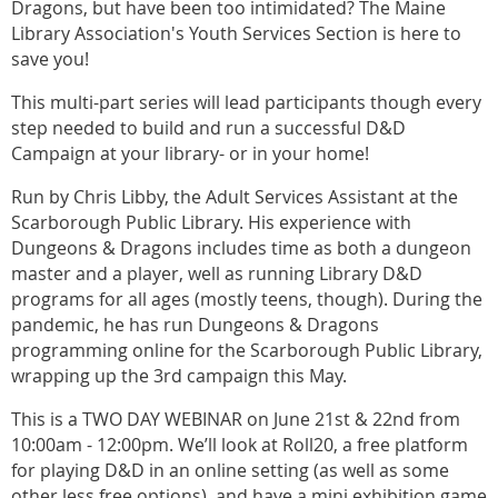
Dragons, but have been too intimidated? The Maine
Library Association's Youth Services Section is here to
save you!
This multi-part series will lead participants though every
step needed to build and run a successful D&D
Campaign at your library- or in your home!
Run by Chris Libby, the Adult Services Assistant at the
Scarborough Public Library. His experience with
Dungeons & Dragons includes time as both a dungeon
master and a player, well as running Library D&D
programs for all ages (mostly teens, though). During the
pandemic, he has run Dungeons & Dragons
programming online for the Scarborough Public Library,
wrapping up the 3rd campaign this May.
This is a TWO DAY WEBINAR on June 21st & 22nd from
10:00am - 12:00pm. We’ll look at Roll20, a free platform
for playing D&D in an online setting (as well as some
other less free options), and have a mini exhibition game