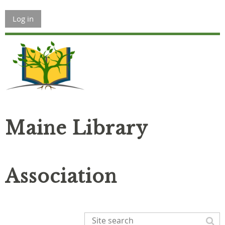
Log in
Maine Library
Association