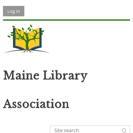
Log in
Maine Library
Association