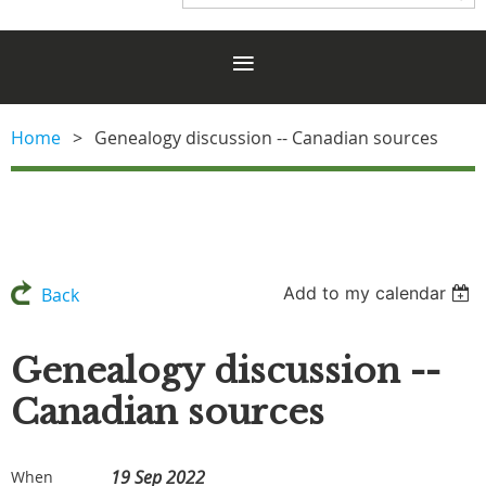
Home
Genealogy discussion -- Canadian sources
Add to my calendar
Back
Genealogy discussion --
Canadian sources
19 Sep 2022
When