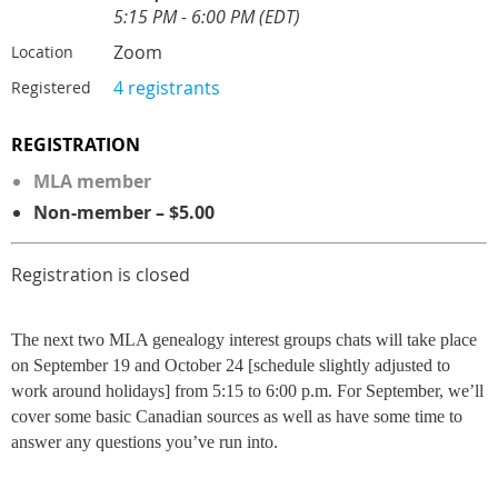
5:15 PM - 6:00 PM (EDT)
Zoom
Location
4 registrants
Registered
REGISTRATION
MLA member
Non-member – $5.00
Registration is closed
The next two MLA genealogy interest groups chats will take place
on September 19 and October 24 [schedule slightly adjusted to
work around holidays] from 5:15 to 6:00 p.m. For September, we’ll
cover some basic Canadian sources as well as have some time to
answer any questions you’ve run into.