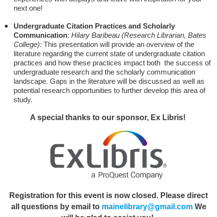
next one!
Undergraduate Citation Practices and Scholarly
Communication
:
Hilary Baribeau (Research Librarian, Bates
College):
This presentation will provide an overview of the
literature regarding the current state of undergraduate citation
practices and how these practices impact both the success of
undergraduate research and the scholarly communication
landscape. Gaps in the literature will be discussed as well as
potential research opportunities to further develop this area of
study.
A special thanks to our sponsor, Ex Libris!
Registration for this event is now closed. Please direct
all questions by email to
mainelibrary@gmail.com
We