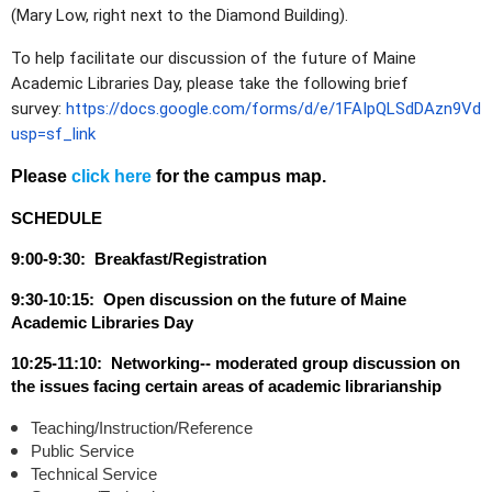
(Mary Low, right next to the Diamond Building).
To help facilitate our discussion of the future of Maine
Academic Libraries Day, please take the following brief
survey:
https://docs.google.com/forms/d/e/1FAIpQLSdDAzn9V
usp=sf_link
Please
click here
for the campus map.
SCHEDULE
9:00-9:30: Breakfast/Registration
9:30-10:15: Open discussion on the future of Maine
Academic Libraries Day
10:25-11:10: Networking-- moderated group discussion on
the issues facing certain areas of academic librarianship
Teaching/Instruction/Reference
Public Service
Technical Service