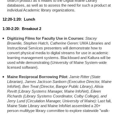
search product as it relates to the Digital Maine Library
databases, as well as to assess the need for such a product at
individual Academic library organizations.
12:20-1:20: Lunch
1:30-2:20: Breakout 2
Digitizing Films for Faculty Use in Courses
:
Stacey
Brownlie, Stephen Hatch, Catherine Geren
: UMA Libraries and
Instructional Services presenters will demonstrate how to
convert physical media to digital streams for use in academic
learning management systems. Blackboard and Kaltura will be
used while demonstrating (University of Maine System-wide
licensed software).
Maine Reciprocal Borrowing Pilot
:
Jamie Ritter (State
Librarian), James Jackson Sanborn (Executive Director, Maine
InfoNet), Ben Treat (Director, Bangor Public Library), Alisia
Revitt (Library Systems Manager, Maine InfoNet), Eileen
Richards (Library Systems Coordinator, Colby College), and
Jerry Lund (Circulation Manager, University of Maine):
Last fall,
Maine State Library and Maine InfoNet assembled a 20+
person multitype library committee to explore statewide "walk-