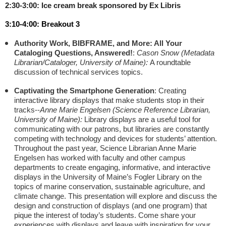
2:30-3:00: Ice cream break sponsored by Ex Libris
3:10-4:00: Breakout 3
Authority Work, BIBFRAME, and More: All Your
Cataloging Questions, Answered!
:
Cason Snow (
Metadata
Librarian/Cataloger, University of Maine):
A roundtable
discussion of technical services topics.
Captivating the Smartphone Generation
: Creating
interactive library displays that make students stop in their
tracks
--
Anne Marie Engelsen (
Science Reference Librarian,
University of Maine):
Library displays are a useful tool for
communicating with our patrons, but libraries are constantly
competing with technology and devices for students’ attention.
Throughout the past year, Science Librarian Anne Marie
Engelsen has worked with faculty and other campus
departments to create engaging, informative, and interactive
displays in the University of Maine’s Fogler Library on the
topics of marine conservation, sustainable agriculture, and
climate change. This presentation will explore and discuss the
design and construction of displays (and one program) that
pique the interest of today’s students. Come share your
experiences with displays and leave with inspiration for your