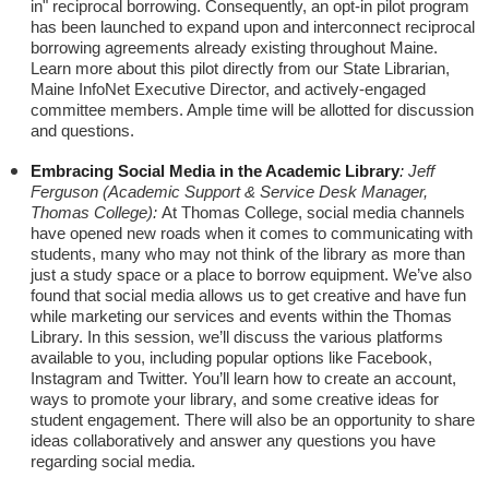
in" reciprocal borrowing. Consequently, an opt-in pilot program
has been launched to expand upon and interconnect reciprocal
borrowing agreements already existing throughout Maine.
Learn more about this pilot directly from our State Librarian,
Maine InfoNet Executive Director, and actively-engaged
committee members. Ample time will be allotted for discussion
and questions.
Embracing Social Media in the Academic Library
:
Jeff
Ferguson (Academic Support & Service Desk Manager,
Thomas College):
At Thomas College, social media channels
have opened new roads when it comes to communicating with
students, many who may not think of the library as more than
just a study space or a place to borrow equipment. We’ve also
found that social media allows us to get creative and have fun
while marketing our services and events within the Thomas
Library. In this session, we’ll discuss the various platforms
available to you, including popular options like Facebook,
Instagram and Twitter. You’ll learn how to create an account,
ways to promote your library, and some creative ideas for
student engagement. There will also be an opportunity to share
ideas collaboratively and answer any questions you have
regarding social media.