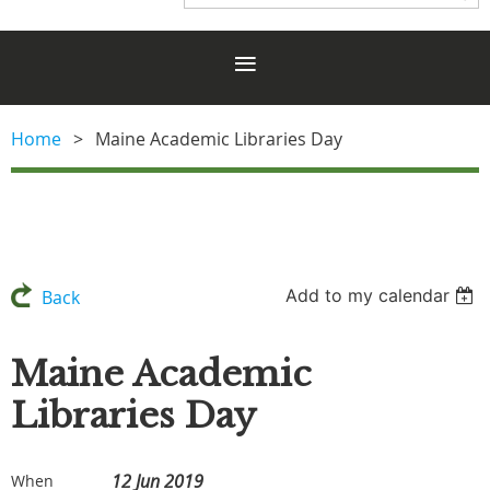
Home
Maine Academic Libraries Day
Add to my calendar
Back
Maine Academic
Libraries Day
12 Jun 2019
When