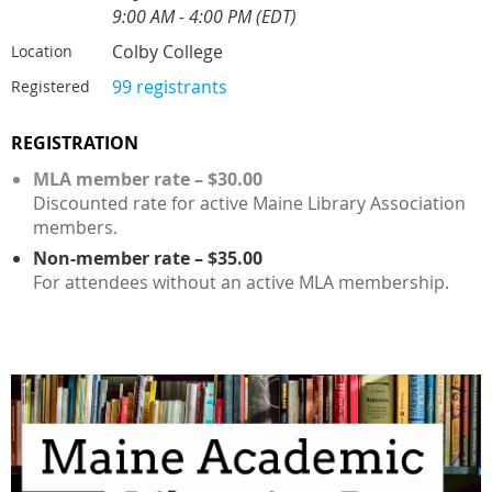
9:00 AM - 4:00 PM (EDT)
Colby College
Location
99 registrants
Registered
REGISTRATION
MLA member rate – $30.00
Discounted rate for active Maine Library Association
members.
Non-member rate – $35.00
For attendees without an active MLA membership.