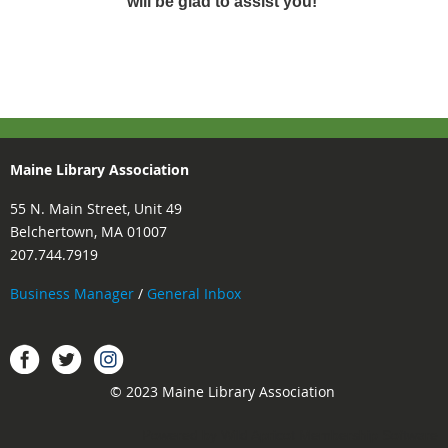
will be glad to assist you!
Maine Library Association
55 N. Main Street, Unit 49
Belchertown, MA 01007
207.744.7919
Business Manager
/
General Inbox
Instagram
Facebook
Twitter.
© 2023 Maine Library Association
Powered by
Wild Apricot
Membership Software