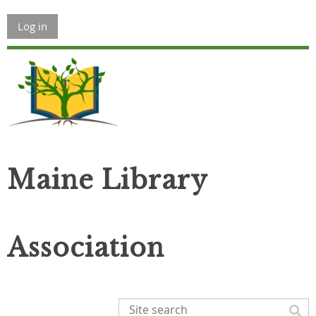
Log in
Maine Library
Association