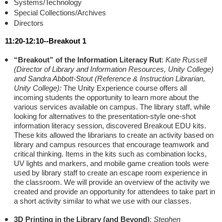
Systems/Technology
Special Collections/Archives
Directors
11:20-12:10--Breakout 1
“Breakout” of the Information Literacy Rut
:
Kate Russell
(Director of Library and Information Resources, Unity College)
and Sandra Abbott-Stout (Reference & Instruction Librarian,
Unity College):
The Unity Experience course offers all
incoming students the opportunity to learn more about the
various services available on campus. The library staff, while
looking for alternatives to the presentation-style one-shot
information literacy session, discovered Breakout EDU kits.
These kits allowed the librarians to create an activity based on
library and campus resources that encourage teamwork and
critical thinking. Items in the kits such as combination locks,
UV lights and markers, and mobile game creation tools were
used by library staff to create an escape room experience in
the classroom. We will provide an overview of the activity we
created and provide an opportunity for attendees to take part in
a short activity similar to what we use with our classes.
3D Printing in the Library (and Beyond)
:
Stephen