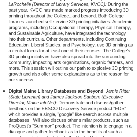
LaRochelle (Director of Library Services, KVCC):
During the
past year, KVCC has made marked progress introducing 3D
printing throughout the College...and beyond. Both College
libraries launched self-service 3D printing initiatives. Academic
programs, including Occupational Therapy, Physical Therapy,
and Sustainable Agriculture, have integrated the technology
into their curricula. Other departments, including Continuing
Education, Liberal Studies, and Psychology, use 3D printing as
a central focus for at least one of their courses. The College's
3D printing initiatives have also spread into the surrounding
community, impacting arts organizations, organic farmers, and
more. This session will outline our path to explosive 3D printing
growth and also offer some explanations as to the reason for
our success.
Digital Maine Library Databases and Beyond
:
Jamie Ritter
(State Librarian) and James Jackson Sanborn (Executive
Director, Maine InfoNet):
Demonstrate and discuss/gather
feedback on the EBSCO Discovery Service product "EDS"
which provides a single, "google" like search across multiple
databases. Will also discuss other similar products, such as
ProQuest's "Summon" product. The intention is to engage in a
dialogue and gather feedback as to the benefits of such a