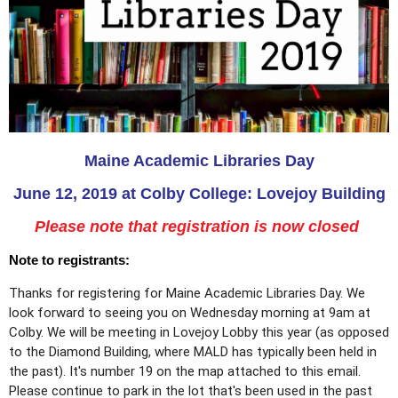
Maine Academic Libraries Day
June 12, 2019
at
Colby College: Lovejoy Building
Please note that registration is now closed
Note to registrants:
Thanks for registering for Maine Academic Libraries Day. We
look forward to seeing you on Wednesday morning at 9am at
Colby. We will be meeting in Lovejoy Lobby this year (as opposed
to the Diamond Building, where MALD has typically been held in
the past). It's number 19 on the map attached to this email.
Please continue to park in the lot that's been used in the past