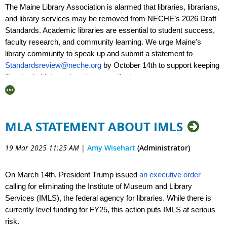
their inboxes. Together, we can make our vital
The Maine Library Association is alarmed that libraries, librarians,
community services safe and accessible.
and library services may be removed from NECHE’s 2026 Draft
Standards. Academic libraries are essential to student success,
faculty research, and community learning. We urge Maine’s
library community to speak up and submit a statement to
Standardsreview@neche.org
by October 14th to support keeping
libraries in higher education accreditation.
More info:
https://www.everylibraryinstitute.org/neche_2026_draft_accreditati
MLA STATEMENT ABOUT IMLS
19 Mar 2025 11:25 AM
|
Amy Wisehart
(Administrator)
On March 14th, President Trump issued
an executive order
calling for eliminating the Institute of Museum and Library
Services (IMLS), the federal agency for libraries. While there is
currently level funding for FY25, this action puts IMLS at serious
risk.