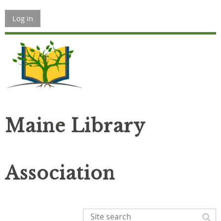
Log in
Maine Library
Association