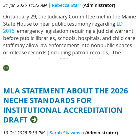
31 Jan 2026 11:22 AM
|
Rebecca Starr
(Administrator)
On January 29, the Judiciary Committee met in the Maine
State House to hear public testimony regarding
LD
2016
, emergency legislation requiring a judicial warrant
before public libraries, schools, hospitals, and child care
staff may allow law enforcement into nonpublic spaces
or release records (including patron records). The
hearing prompted over 800 pieces of testimony,
including testimony from MLA
. LD 2106 moves next to a
work session on February 5, where the Judicial
Committee will vote on their recommendation.
MLA STATEMENT ABOUT THE 2026
LD 2016 received support from the
Immigrant Legal
NECHE STANDARDS FOR
Advocacy Project
and
Governor Janet Mills
, as well as
from workers across all sectors, families, and
INSTITUTIONAL ACCREDITATION
community members. Emergency bills require a two-
DRAFT
thirds majority to be immediately enacted -
that's
where you come in
.
Find your legislators
to contact
10 Oct 2025 5:38 PM
|
Sarah Skawinski
(Administrator)
them directly, or simply
click here
to send a message to