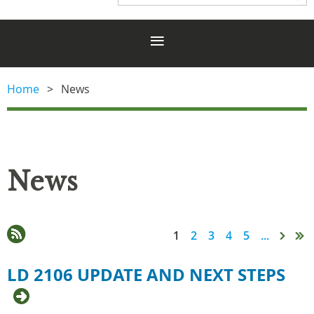
Home
News
News
1
2
3
4
5
...
LD 2106 UPDATE AND NEXT STEPS