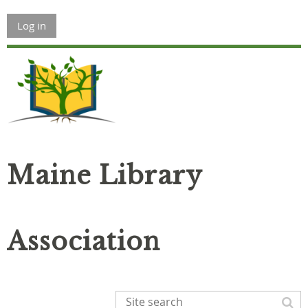
Log in
Maine Library
Association