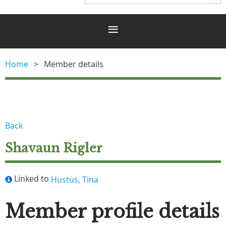
Home
Member details
Back
Shavaun Rigler
Linked to
Hustus, Tina
Member profile details