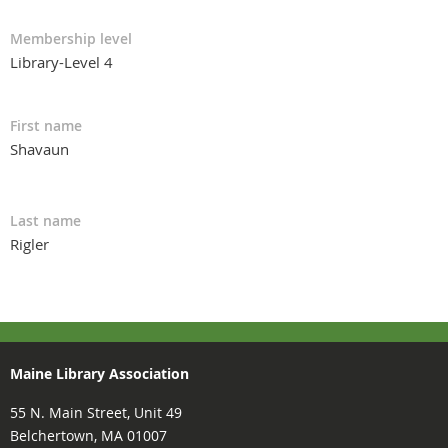
Membership level
Library-Level 4
First name
Shavaun
Last name
Rigler
Maine Library Association
55 N. Main Street, Unit 49
Belchertown, MA 01007