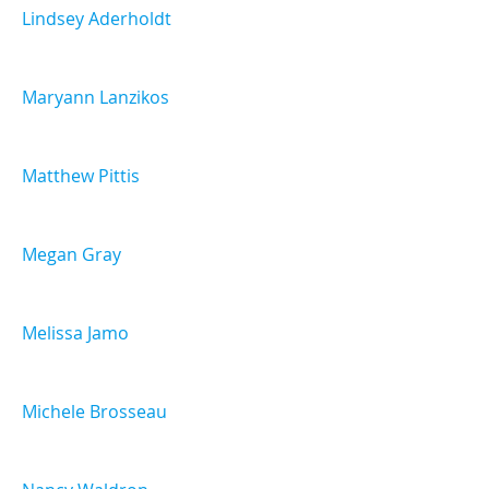
Lindsey Aderholdt
Maryann Lanzikos
Matthew Pittis
Megan Gray
Melissa Jamo
Michele Brosseau