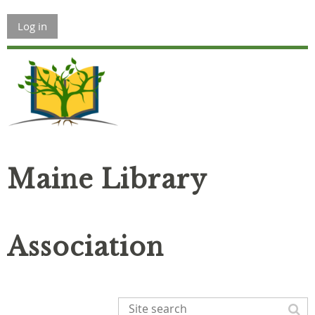
Log in
Maine Library
Association