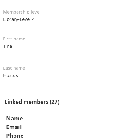
Membership level
Library-Level 4
First name
Tina
Last name
Hustus
Linked members (27)
Name
Email
Phone