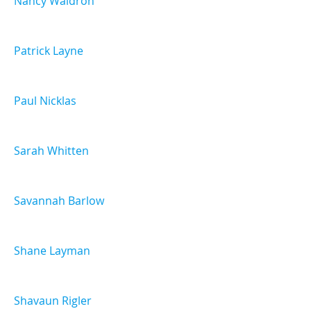
Nancy Waldron
Patrick Layne
Paul Nicklas
Sarah Whitten
Savannah Barlow
Shane Layman
Shavaun Rigler