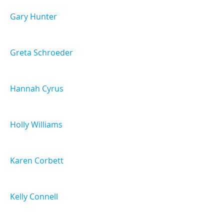
Gary Hunter
Greta Schroeder
Hannah Cyrus
Holly Williams
Karen Corbett
Kelly Connell