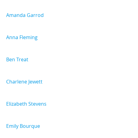
Amanda Garrod
Anna Fleming
Ben Treat
Charlene Jewett
Elizabeth Stevens
Emily Bourque