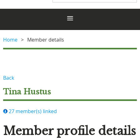
Home
Member details
Back
Tina Hustus
27 member(s) linked
Member profile details