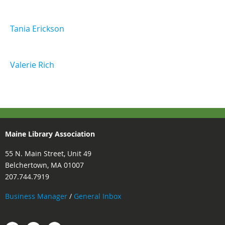
Tania Erickson
Valerie Rich
Maine Library Association
55 N. Main Street, Unit 49
Belchertown, MA 01007
207.744.7919
Business Manager
/
General Inbox