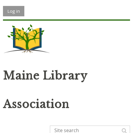
Log in
Maine Library
Association