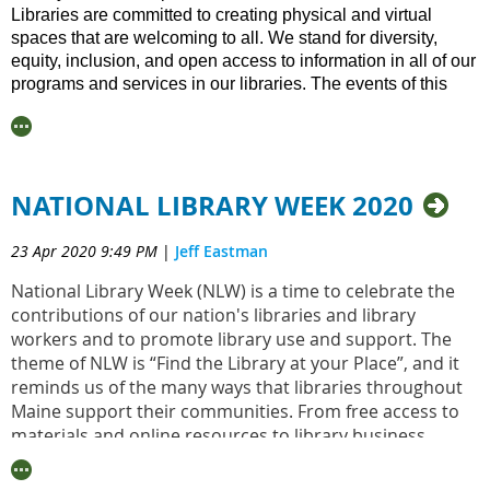
Levin, who is the attorney MLA has retained, in order to
Libraries are committed to creating physical and virtual
assist us with our transition to a 501(c)(3) nonprofit.
spaces that are welcoming to all. We stand for diversity,
equity, inclusion, and open access to information in all of our
Your registration confirmation email will include a Zoom
programs and services in our libraries. The events of this
invite.
past weekend are the latest in our nation’s painful history
and they are
indicative of a much larger, systemic problem of
racism and oppression that must end. W
e have more work to
do. Libraries have a critical role to play in confronting racism
NATIONAL LIBRARY WEEK 2020
and creating equity.
The Maine Library Association stands with the Black Caucus
23 Apr 2020 9:49 PM
|
Jeff Eastman
of the American Library Association (BCALA) and the
American Library Association (ALA) in their condemnation of
National Library Week (NLW) is a time to celebrate the
violence and racism toward Black people and all People of
contributions of our nation's libraries and library
Color. We must listen, amplify the voices of Black people
workers and to promote library use and support. The
and People of Color, and be better allies. This is what
theme of NLW is “Find the Library at your Place”, and it
libraries do: listen, convene, and support all our community
reminds us of the many ways that libraries throughout
members.
Maine support their communities. From free access to
materials and online resources to library business
Here is a compiled list of resources, books, and websites to
centers that help support entrepreneurship and
help drive change and promote healing:
retraining, libraries offer opportunity to all.