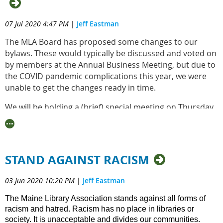
07 Jul 2020 4:47 PM
|
Jeff Eastman
The MLA Board has proposed some changes to our
bylaws. These would typically be discussed and voted on
by members at the Annual Business Meeting, but due to
the COVID pandemic complications this year, we were
unable to get the changes ready in time.
We will be holding a (brief) special meeting on Thursday,
August 6th at 10:00am, which is open to all active
members who wish to discuss and vote on the proposed
bylaws changes. This email shall serve as the required
30-day notice of such a meeting. The Bylaws with
STAND AGAINST RACISM
proposed changes can be viewed here:
03 Jun 2020 10:20 PM
|
Jeff Eastman
https://drive.google.com/file/d/1GxDTsVwtArMjKkg7f8ru
4/view?usp=sharing_eil&ts=5efdefb9
The Maine Library Association stands against all forms of
racism and hatred. Racism has no place in libraries or
There are track changes in the document made by Rob
society. It is unacceptable and divides our communities.