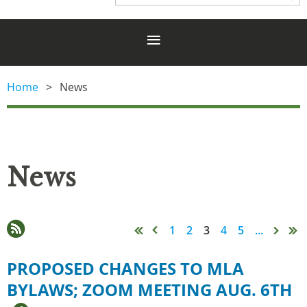
Home
News
News
1
2
3
4
5
...
PROPOSED CHANGES TO MLA
BYLAWS; ZOOM MEETING AUG. 6TH