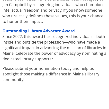
Jim Campbell by recognizing individuals who champion
intellectual freedom and privacy. If you know someone
who tirelessly defends these values, this is your chance
to honor their impact.
Outstanding Library Advocate Award
Since 2022, this award has recognized individuals—both
inside and outside the profession—who have made a
significant impact in advancing the mission of libraries in
Maine. Celebrate the power of advocacy by nominating a
dedicated library supporter.
Please submit your nomination today and help us
spotlight those making a difference in Maine’s library
community!