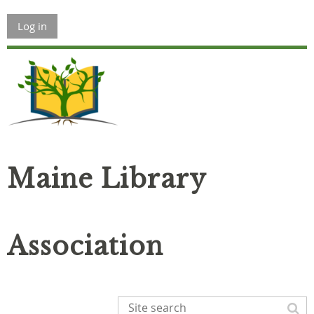
Log in
Maine Library
Association