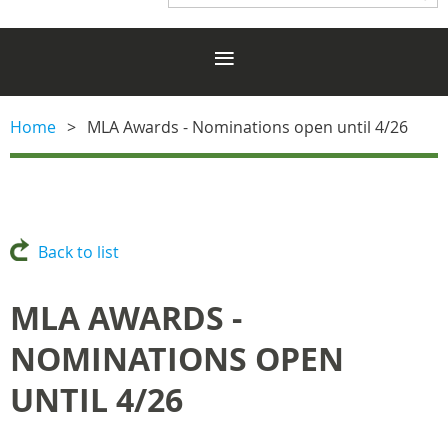
Home
MLA Awards - Nominations open until 4/26
Back to list
MLA AWARDS -
NOMINATIONS OPEN
UNTIL 4/26