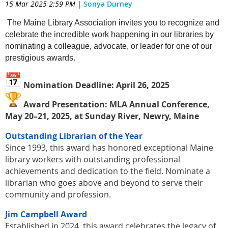
15 Mar 2025 2:59 PM
|
Sonya Durney
The Maine Library Association invites you to recognize and
celebrate the incredible work happening in our libraries by
nominating a colleague, advocate, or leader for one of our
prestigious awards.
Nomination Deadline: April 26, 2025
Award Presentation: MLA Annual Conference,
May 20–21, 2025, at Sunday River, Newry, Maine
Outstanding Librarian of the Year
Since 1993, this award has honored exceptional Maine
library workers with outstanding professional
achievements and dedication to the field. Nominate a
librarian who goes above and beyond to serve their
community and profession.
Jim Campbell Award
Established in 2024, this award celebrates the legacy of